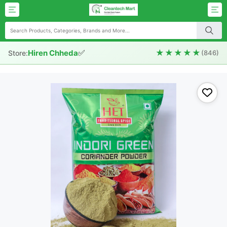
✅
★★★★★
Hiren Chheda
Store:
(846)