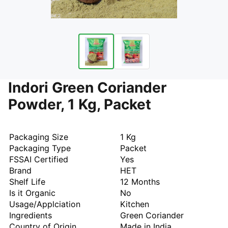
Indori Green Coriander
Powder, 1 Kg, Packet
Packaging Size
1 Kg
Packaging Type
Packet
FSSAI Certified
Yes
Brand
HET
Shelf Life
12 Months
Is it Organic
No
Usage/Applciation
Kitchen
Ingredients
Green Coriander
Country of Origin
Made in India