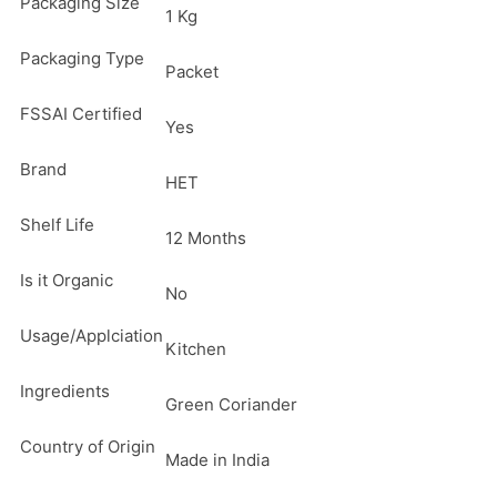
Packaging Size
1 Kg
Packaging Type
Packet
FSSAI Certified
Yes
Brand
HET
Shelf Life
12 Months
Is it Organic
No
Usage/Applciation
Kitchen
Ingredients
Green Coriander
Country of Origin
Made in India