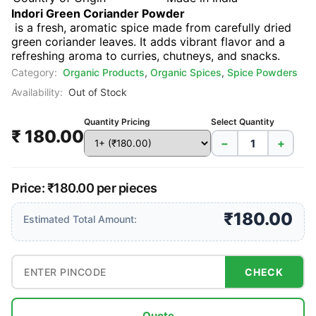
Indori Green Coriander Powder
is a fresh, aromatic spice made from carefully dried
green coriander leaves. It adds vibrant flavor and a
refreshing aroma to curries, chutneys, and snacks.
Category:
Organic Products
,
Organic Spices
,
Spice Powders
Availability:
Out of Stock
Quantity Pricing
Select Quantity
₹ 180.00
−
+
Price: ₹180.00 per pieces
₹180.00
Estimated Total Amount:
CHECK
Quote