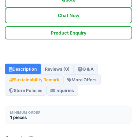
Chat Now
Product Enquiry
Description
Reviews (0)
Q & A
Sustainability Remark
More Offers
Store Policies
Inquiries
MINIMUM ORDER
1 pieces