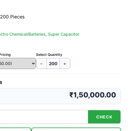
 200 Pieces
ectro Chemical/Batteries
,
Super Capacitor
Pricing
Select Quantity
−
+
s
₹1,50,000.00
CHECK