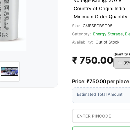
Voltage Rating: 270 V
Country of Origin: India
Minimum Order Quantity:
Sku:
CMESECBSC05
Category:
Energy Storage
,
El
Availability:
Out of Stock
Quantity 
₹ 750.00
Price: ₹750.00 per piece
Estimated Total Amount: