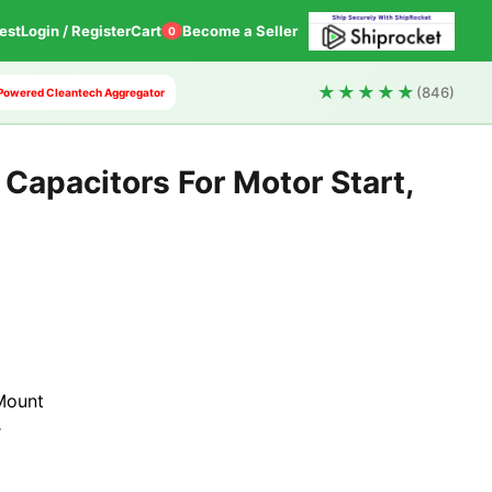
est
Login / Register
Cart
Become a Seller
0
★★★★★
(846)
AI Powered Cleantech Aggregator
Capacitors For Motor Start,
t
Mount
r