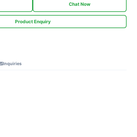
Chat Now
Product Enquiry
Inquiries