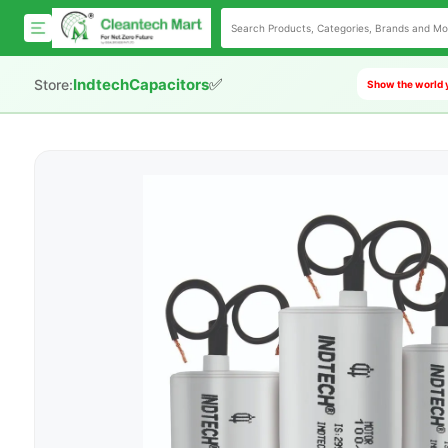
✅
IndtechCapacitors
Store:
Show the world y