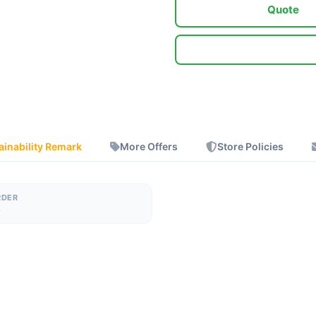
Quote
ainability Remark
More Offers
Store Policies
RDER
s