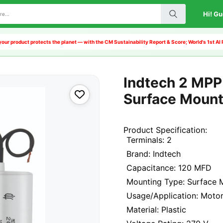
Hi! Gu
our product protects the planet — with the CM Sustainability Report & Score; World's 1st 
Indtech 2 MPP 
Surface Moun
Product Specification:
Terminals: 2
Brand: Indtech
Capacitance: 120 MFD
Mounting Type: Surface 
Usage/Application: Moto
Material: Plastic