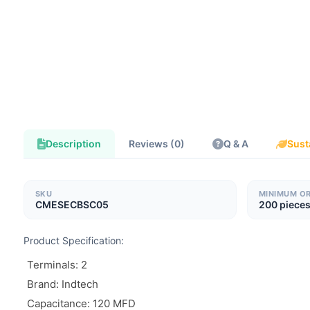
Description
Reviews (0)
Q & A
Sust
SKU
MINIMUM O
CMESECBSC05
200 piece
Product Specification:
Terminals: 2
Brand: Indtech
Capacitance: 120 MFD