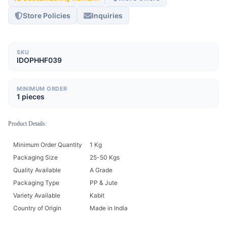
Store Policies
Inquiries
SKU
IDOPHHF039
MINIMUM ORDER
1 pieces
Product Details:
Minimum Order Quantity
1 Kg
Packaging Size
25-50 Kgs
Quality Available
A Grade
Packaging Type
PP & Jute
Variety Available
Kabit
Country of Origin
Made in India