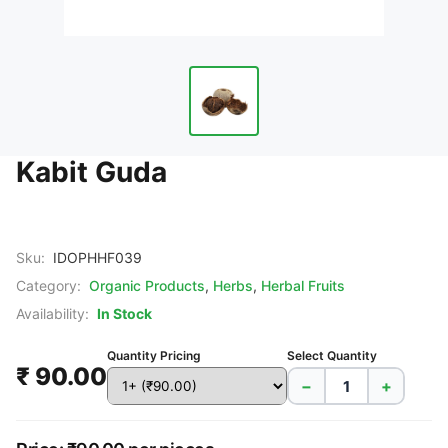
Kabit Guda
Sku:
IDOPHHF039
Category:
Organic Products
,
Herbs
,
Herbal Fruits
Availability:
In Stock
Quantity Pricing
Select Quantity
₹ 90.00
−
+