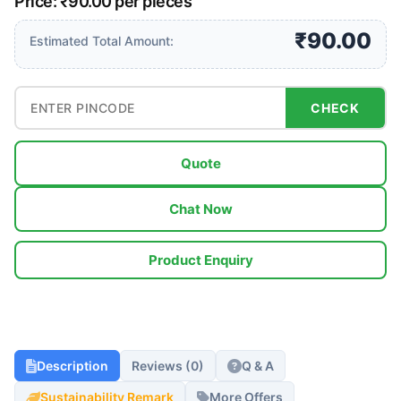
Price: ₹90.00 per pieces
₹90.00
Estimated Total Amount:
CHECK
Quote
Chat Now
Product Enquiry
Description
Reviews (0)
Q & A
Sustainability Remark
More Offers