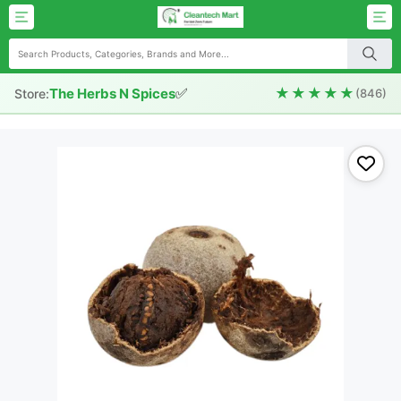
✅
★★★★★
The Herbs N Spices
Store:
(846)