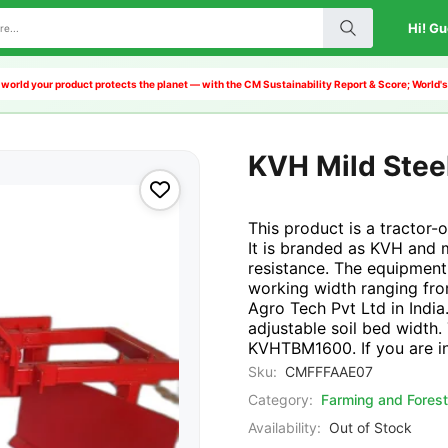
Hi! Gu
world your product protects the planet — with the CM Sustainability Report & Score; World'
KVH Mild Steel
This product is a tractor-
It is branded as KVH and m
resistance. The equipment 
working width ranging f
Agro Tech Pvt Ltd in India.
adjustable soil bed width.
KVHTBM1600. If you are int
Sku:
CMFFFAAE07
Category:
Farming and Forest
Availability:
Out of Stock