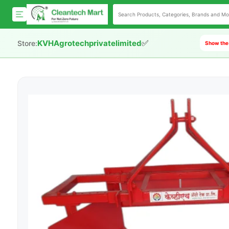
✅
KVHAgrotechprivatelimited
Store:
Show the 