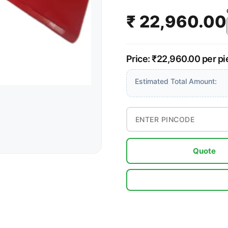
₹ 22,960.00
Price: ₹22,960.00 per p
Estimated Total Amount:
Quote