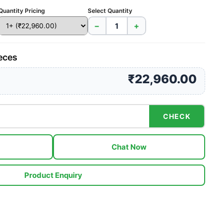
Quantity Pricing
Select Quantity
−
+
ieces
₹22,960.00
CHECK
Chat Now
Product Enquiry