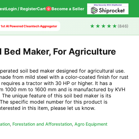
est
Login / Register
Cart
Become a Seller
0
★★★★★
(846)
s 1st AI Powered Cleantech Aggregator
 Bed Maker, For Agriculture
operated soil bed maker designed for agricultural use.
ade from mild steel with a color-coated finish for rust
requires a tractor with 30 HP or higher. It has a
rom 1000 mm to 1600 mm and is manufactured by KVH
 The unique feature of this soil bed maker is its
 The specific model number for this product is
erested in this item, please let us know.
ation
,
Forestation and Afforestation
,
Agro Equipment