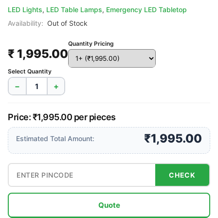
LED Lights
,
LED Table Lamps
,
Emergency LED Tabletop
Availability:
Out of Stock
Quantity Pricing
₹ 1,995.00
Select Quantity
−
+
Price: ₹1,995.00 per pieces
₹1,995.00
Estimated Total Amount:
CHECK
Quote