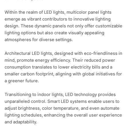
Within the realm of LED lights, multicolor panel lights 
emerge as vibrant contributors to innovative lighting 
design. These dynamic panels not only offer customizable 
lighting options but also create visually appealing 
atmospheres for diverse settings.

Architectural LED lights, designed with eco-friendliness in 
mind, promote energy efficiency. Their reduced power 
consumption translates to lower electricity bills and a 
smaller carbon footprint, aligning with global initiatives for 
a greener future.

Transitioning to indoor lights, LED technology provides 
unparalleled control. Smart LED systems enable users to 
adjust brightness, color temperature, and even automate 
lighting schedules, enhancing the overall user experience 
and adaptability.
