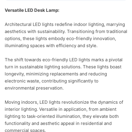
Versatile LED Desk Lamp:
Architectural LED lights redefine indoor lighting, marrying 
aesthetics with sustainability. Transitioning from traditional 
options, these lights embody eco-friendly innovation, 
illuminating spaces with efficiency and style.

The shift towards eco-friendly LED lights marks a pivotal 
turn in sustainable lighting solutions. These lights boast 
longevity, minimizing replacements and reducing 
electronic waste, contributing significantly to 
environmental preservation.

Moving indoors, LED lights revolutionize the dynamics of 
interior lighting. Versatile in application, from ambient 
lighting to task-oriented illumination, they elevate both 
functionality and aesthetic appeal in residential and 
commercial spaces.
