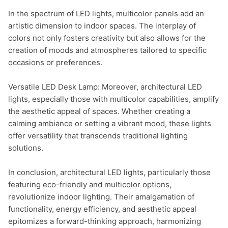
In the spectrum of LED lights, multicolor panels add an 
artistic dimension to indoor spaces. The interplay of 
colors not only fosters creativity but also allows for the 
creation of moods and atmospheres tailored to specific 
occasions or preferences.

Versatile LED Desk Lamp: Moreover, architectural LED 
lights, especially those with multicolor capabilities, amplify 
the aesthetic appeal of spaces. Whether creating a 
calming ambiance or setting a vibrant mood, these lights 
offer versatility that transcends traditional lighting 
solutions.

In conclusion, architectural LED lights, particularly those 
featuring eco-friendly and multicolor options, 
revolutionize indoor lighting. Their amalgamation of 
functionality, energy efficiency, and aesthetic appeal 
epitomizes a forward-thinking approach, harmonizing 