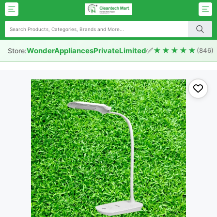
✅
★★★★★
WonderAppliancesPrivateLimited
Store:
(846)