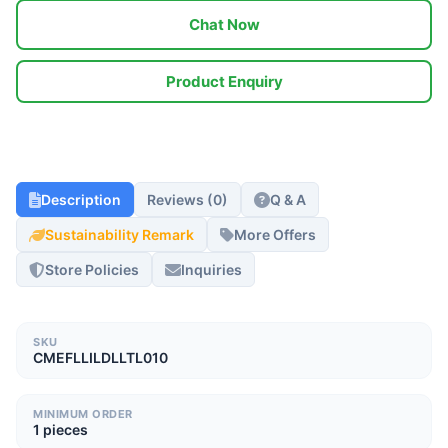
Chat Now
Product Enquiry
Description
Reviews (0)
Q & A
Sustainability Remark
More Offers
Store Policies
Inquiries
SKU
CMEFLLILDLLTL010
MINIMUM ORDER
1 pieces