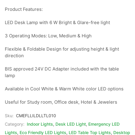
Product Features:

LED Desk Lamp with 6 W Bright & Glare-free light

3 Operating Modes: Low, Medium & High

Flexible & Foldable Design for adjusting height & light 
direction

BIS approved 24V DC Adapter included with the table 
lamp

Available in Cool White & Warm White color LED options

Useful for Study room, Office desk, Hotel & Jewelers
Sku:
CMEFLLILDLLTL010
Category:
Indoor Lights
,
Desk LED Light
,
Emergency LED
Lights
,
Eco Friendly LED Lights
,
LED Table Top Lights
,
Desktop