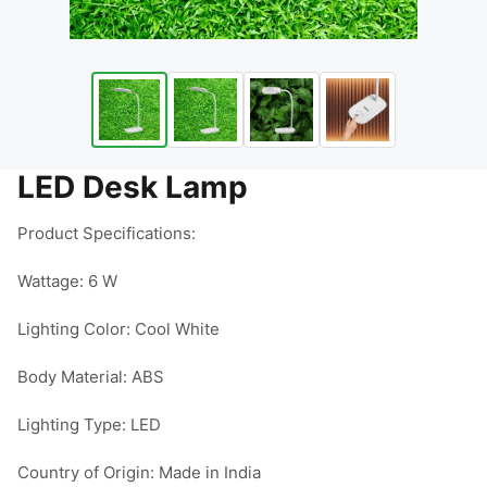
LED Desk Lamp
Product Specifications:

Wattage: 6 W

Lighting Color: Cool White

Body Material: ABS

Lighting Type: LED

Country of Origin: Made in India
