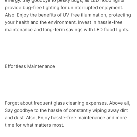
energy. Say goodbye to pesky bugs, as LED flood lights 
provide bug-free lighting for uninterrupted enjoyment. 
Also, Enjoy the benefits of UV-free illumination, protecting 
your health and the environment. Invest in hassle-free 
maintenance and long-term savings with LED flood lights.

Effortless Maintenance

Forget about frequent glass cleaning expenses. Above all, 
Say goodbye to the hassle of constantly wiping away dirt 
and dust. Also, Enjoy hassle-free maintenance and more 
time for what matters most.
