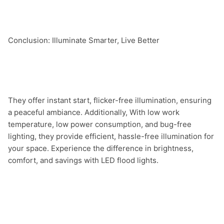
Conclusion: Illuminate Smarter, Live Better

They offer instant start, flicker-free illumination, ensuring 
a peaceful ambiance. Additionally, With low work 
temperature, low power consumption, and bug-free 
lighting, they provide efficient, hassle-free illumination for 
your space. Experience the difference in brightness, 
comfort, and savings with LED flood lights.
