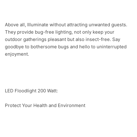
Above all, Illuminate without attracting unwanted guests. 
They provide bug-free lighting, not only keep your 
outdoor gatherings pleasant but also insect-free. Say 
goodbye to bothersome bugs and hello to uninterrupted 
enjoyment.

LED Floodlight 200 Watt:

Protect Your Health and Environment
