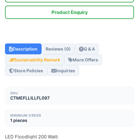
Product Enquiry
Description
Reviews (0)
Q & A
Sustainability Remark
More Offers
Store Policies
Inquiries
SKU
CTMEFLLILLFL097
MINIMUM ORDER
1 pieces