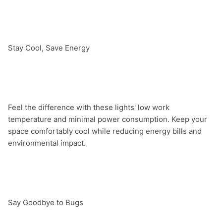
Stay Cool, Save Energy

Feel the difference with these lights' low work 
temperature and minimal power consumption. Keep your 
space comfortably cool while reducing energy bills and 
environmental impact.

Say Goodbye to Bugs
