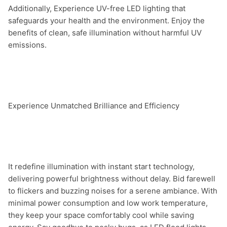
Additionally, Experience UV-free LED lighting that 
safeguards your health and the environment. Enjoy the 
benefits of clean, safe illumination without harmful UV 
emissions.

Experience Unmatched Brilliance and Efficiency

It redefine illumination with instant start technology, 
delivering powerful brightness without delay. Bid farewell 
to flickers and buzzing noises for a serene ambiance. With 
minimal power consumption and low work temperature, 
they keep your space comfortably cool while saving 