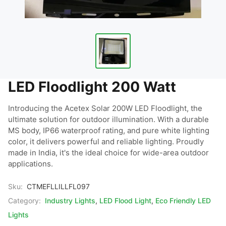
LED Floodlight 200 Watt
Introducing the Acetex Solar 200W LED Floodlight, the 
ultimate solution for outdoor illumination. With a durable 
MS body, IP66 waterproof rating, and pure white lighting 
color, it delivers powerful and reliable lighting. Proudly 
made in India, it's the ideal choice for wide-area outdoor 
applications.
Sku:
CTMEFLLILLFL097
Category:
Industry Lights
,
LED Flood Light
,
Eco Friendly LED
Lights