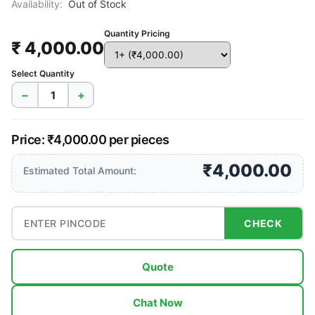
Availability:
Out of Stock
Quantity Pricing
₹ 4,000.00
Select Quantity
−
+
Price: ₹4,000.00 per pieces
₹4,000.00
Estimated Total Amount:
CHECK
Quote
Chat Now