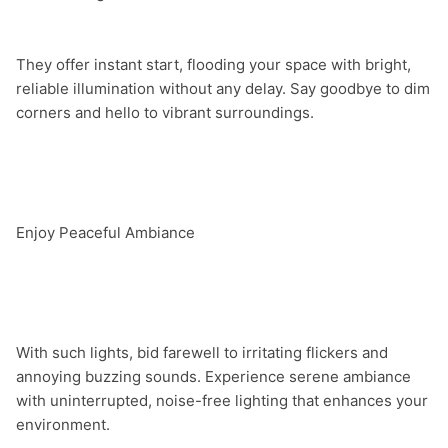
They offer instant start, flooding your space with bright, 
reliable illumination without any delay. Say goodbye to dim 
corners and hello to vibrant surroundings.

Enjoy Peaceful Ambiance

With such lights, bid farewell to irritating flickers and 
annoying buzzing sounds. Experience serene ambiance 
with uninterrupted, noise-free lighting that enhances your 
environment.
