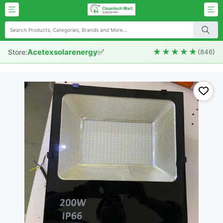
✅
★★★★★
Acetexsolarenergy
Store:
(846)