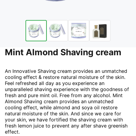
Mint Almond Shaving cream
An Innovative Shaving cream provides an unmatched
cooling effect & restore natural moisture of the skin.
Feel refreshed all day as you experience an
unparalleled shaving experience with the goodness of
fresh and pure mint oil. Free from any alcohol. Mint
Almond Shaving cream provides an unmatched
cooling effect, while almond and soya oil restore
natural moisture of the skin. And since we care for
your skin, we have fortified the shaving cream with
fresh lemon juice to prevent any after shave greenish
effect.