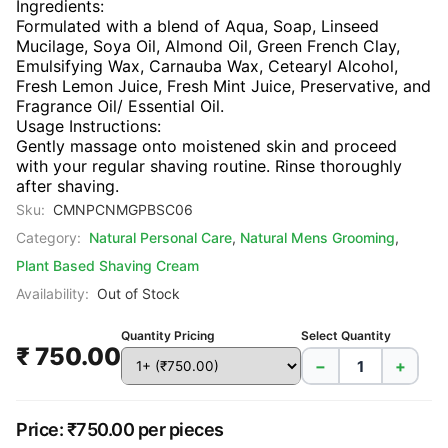
Ingredients:
Formulated with a blend of Aqua, Soap, Linseed
Mucilage, Soya Oil, Almond Oil, Green French Clay,
Emulsifying Wax, Carnauba Wax, Cetearyl Alcohol,
Fresh Lemon Juice, Fresh Mint Juice, Preservative, and
Fragrance Oil/ Essential Oil.
Usage Instructions:
Gently massage onto moistened skin and proceed
with your regular shaving routine. Rinse thoroughly
after shaving.
Sku:
CMNPCNMGPBSC06
Category:
Natural Personal Care
,
Natural Mens Grooming
,
Plant Based Shaving Cream
Availability:
Out of Stock
Quantity Pricing
Select Quantity
₹ 750.00
−
+
Price: ₹750.00 per pieces