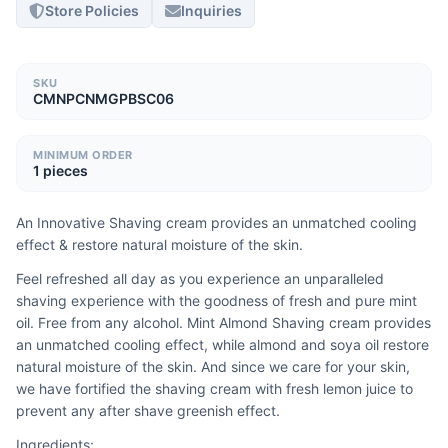
Store Policies
Inquiries
SKU
CMNPCNMGPBSC06
MINIMUM ORDER
1 pieces
An Innovative Shaving cream provides an unmatched cooling 
effect & restore natural moisture of the skin.
Feel refreshed all day as you experience an unparalleled 
shaving experience with the goodness of fresh and pure mint 
oil. Free from any alcohol. Mint Almond Shaving cream provides 
an unmatched cooling effect, while almond and soya oil restore 
natural moisture of the skin. And since we care for your skin, 
we have fortified the shaving cream with fresh lemon juice to 
prevent any after shave greenish effect.
Ingredients: