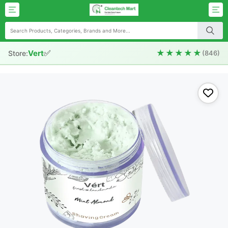
✅
★★★★★
Vert
Store:
(846)