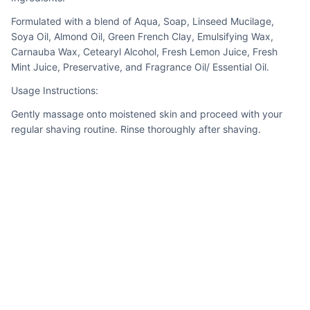
Formulated with a blend of Aqua, Soap, Linseed Mucilage, 
Soya Oil, Almond Oil, Green French Clay, Emulsifying Wax, 
Carnauba Wax, Cetearyl Alcohol, Fresh Lemon Juice, Fresh 
Mint Juice, Preservative, and Fragrance Oil/ Essential Oil.
Usage Instructions:
Gently massage onto moistened skin and proceed with your 
regular shaving routine. Rinse thoroughly after shaving.