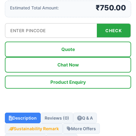
₹750.00
Estimated Total Amount:
CHECK
Quote
Chat Now
Product Enquiry
Description
Reviews (0)
Q & A
Sustainability Remark
More Offers