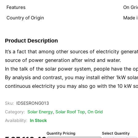
Features
On Gri
Country of Origin
Made i
Product Description
It’s a fact that among other sources of electricity generat
source of power generation after wind and water.
In the talk of the solar power system, people have the opt
By analysis and contrast, you may install either 1kW sol
continuous electricity you may also go with the 10 kW sol
Sku:
IDSESRONG013
Category:
Solar Energy
,
Solar Roof Top
,
On Grid
Availability:
In Stock
Quantity Pricing
Select Quantity