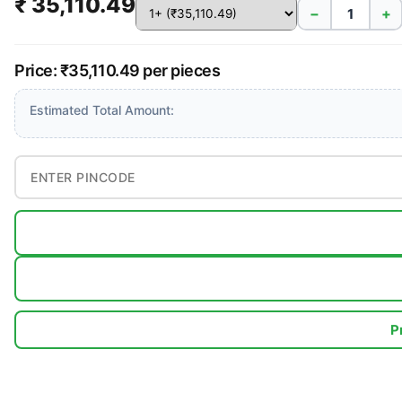
₹ 35,110.49
−
+
Price: ₹35,110.49 per pieces
Estimated Total Amount:
P