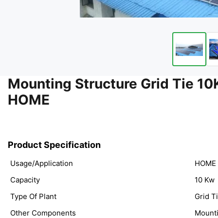
Mounting Structure Grid Tie
HOME
Product Specification
Usage/Application
HOME
Capacity
10 Kw
Type Of Plant
Grid T
Other Components
Mounti