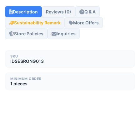
Description
Reviews (0)
Q & A
Sustainability Remark
More Offers
Store Policies
Inquiries
SKU
IDSESRONG013
MINIMUM ORDER
1 pieces