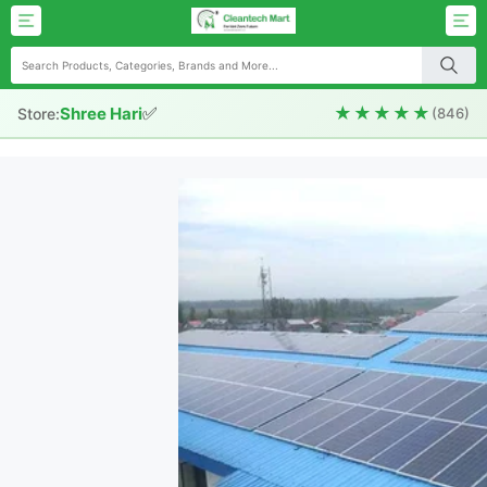
✅
★★★★★
Shree Hari
Store:
(846)