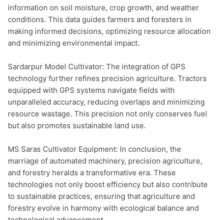
information on soil moisture, crop growth, and weather 
conditions. This data guides farmers and foresters in 
making informed decisions, optimizing resource allocation 
and minimizing environmental impact.

Sardarpur Model Cultivator: The integration of GPS 
technology further refines precision agriculture. Tractors 
equipped with GPS systems navigate fields with 
unparalleled accuracy, reducing overlaps and minimizing 
resource wastage. This precision not only conserves fuel 
but also promotes sustainable land use.

MS Saras Cultivator Equipment: In conclusion, the 
marriage of automated machinery, precision agriculture, 
and forestry heralds a transformative era. These 
technologies not only boost efficiency but also contribute 
to sustainable practices, ensuring that agriculture and 
forestry evolve in harmony with ecological balance and 
technological advancement.
