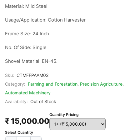
Material: Mild Steel

Usage/Application: Cotton Harvester

Frame Size: 24 Inch

No. Of Side: Single

Shovel Material: EN-45.
Sku:
CTMFFPAAM02
Category:
Farming and Forestation
,
Precision Agriculture
,
Automated Machinery
Availability:
Out of Stock
Quantity Pricing
₹ 15,000.00
Select Quantity