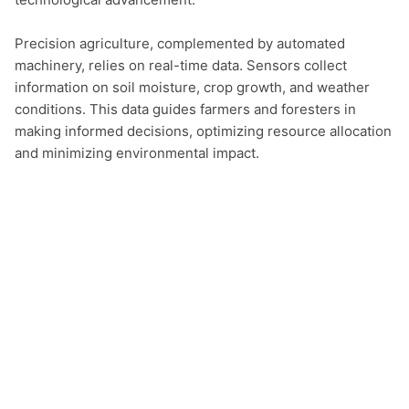
Precision agriculture, complemented by automated 
machinery, relies on real-time data. Sensors collect 
information on soil moisture, crop growth, and weather 
conditions. This data guides farmers and foresters in 
making informed decisions, optimizing resource allocation 
and minimizing environmental impact.