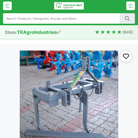
✅
★★★★★
TKAgroIndustries
Store:
(846)