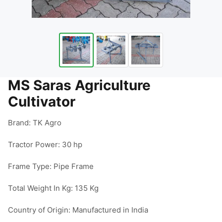
MS Saras Agriculture
Cultivator
Brand: TK Agro

Tractor Power: 30 hp

Frame Type: Pipe Frame

Total Weight In Kg: 135 Kg

Country of Origin: Manufactured in India
