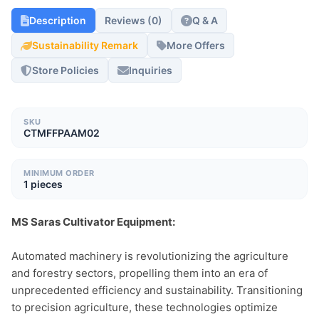
Description
Reviews (0)
Q & A
Sustainability Remark
More Offers
Store Policies
Inquiries
SKU
CTMFFPAAM02
MINIMUM ORDER
1 pieces
MS Saras Cultivator Equipment:
Automated machinery is revolutionizing the agriculture 
and forestry sectors, propelling them into an era of 
unprecedented efficiency and sustainability. Transitioning 
to precision agriculture, these technologies optimize 