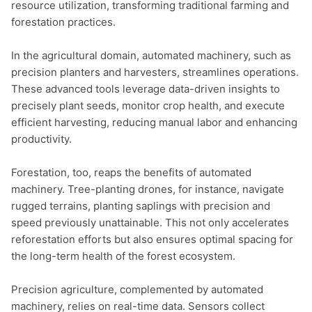
resource utilization, transforming traditional farming and 
forestation practices.

In the agricultural domain, automated machinery, such as 
precision planters and harvesters, streamlines operations. 
These advanced tools leverage data-driven insights to 
precisely plant seeds, monitor crop health, and execute 
efficient harvesting, reducing manual labor and enhancing 
productivity.

Forestation, too, reaps the benefits of automated 
machinery. Tree-planting drones, for instance, navigate 
rugged terrains, planting saplings with precision and 
speed previously unattainable. This not only accelerates 
reforestation efforts but also ensures optimal spacing for 
the long-term health of the forest ecosystem.

Precision agriculture, complemented by automated 
machinery, relies on real-time data. Sensors collect 