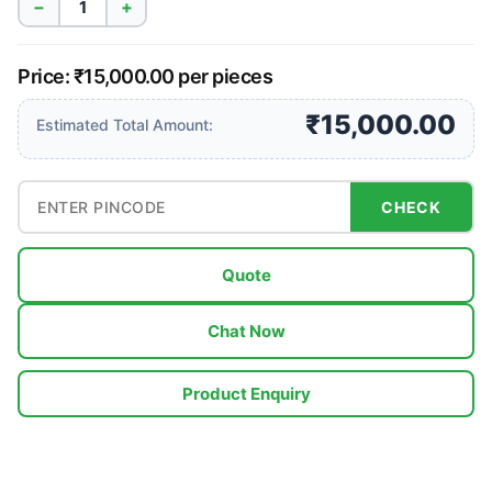
−
+
Price: ₹15,000.00 per pieces
₹15,000.00
Estimated Total Amount:
CHECK
Quote
Chat Now
Product Enquiry