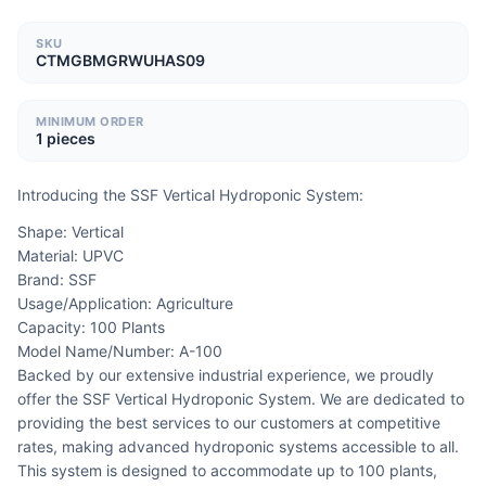
SKU
CTMGBMGRWUHAS09
MINIMUM ORDER
1 pieces
Introducing the SSF Vertical Hydroponic System:
Shape: Vertical
Material: UPVC
Brand: SSF
Usage/Application: Agriculture
Capacity: 100 Plants
Model Name/Number: A-100
Backed by our extensive industrial experience, we proudly 
offer the SSF Vertical Hydroponic System. We are dedicated to 
providing the best services to our customers at competitive 
rates, making advanced hydroponic systems accessible to all. 
This system is designed to accommodate up to 100 plants, 