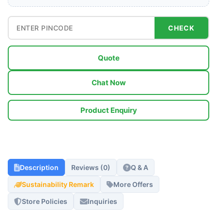
CHECK
Quote
Chat Now
Product Enquiry
Description
Reviews (0)
Q & A
Sustainability Remark
More Offers
Store Policies
Inquiries