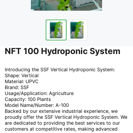
NFT 100 Hydroponic System
Introducing the SSF Vertical Hydroponic System:
Shape: Vertical
Material: UPVC
Brand: SSF
Usage/Application: Agriculture
Capacity: 100 Plants
Model Name/Number: A-100
Backed by our extensive industrial experience, we
proudly offer the SSF Vertical Hydroponic System. We
are dedicated to providing the best services to our
customers at competitive rates, making advanced