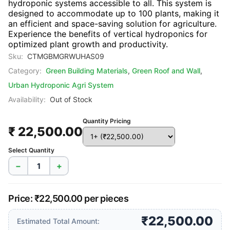
hydroponic systems accessible to all. This system is
designed to accommodate up to 100 plants, making it
an efficient and space-saving solution for agriculture.
Experience the benefits of vertical hydroponics for
optimized plant growth and productivity.
Sku:
CTMGBMGRWUHAS09
Category:
Green Building Materials
,
Green Roof and Wall
,
Urban Hydroponic Agri System
Availability:
Out of Stock
Quantity Pricing
₹ 22,500.00
Select Quantity
−
+
Price: ₹22,500.00 per pieces
₹22,500.00
Estimated Total Amount: