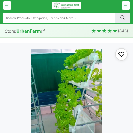
✅
★★★★★
UrbanFarm
Store:
(846)