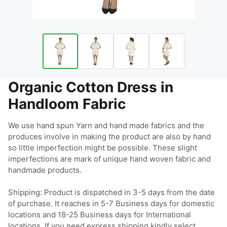
Organic Cotton Dress in
Handloom Fabric
We use hand spun Yarn and hand made fabrics and the 
produces involve in making the product are also by hand 
so little imperfection might be possible. These slight 
imperfections are mark of unique hand woven fabric and 
handmade products.

Shipping: Product is dispatched in 3-5 days from the date 
of purchase. It reaches in 5-7 Business days for domestic 
locations and 18-25 Business days for International 
locations. If you need express shipping kindly select 