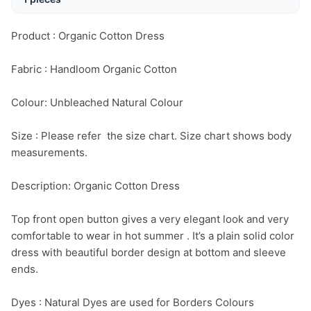
Product : Organic Cotton Dress

Fabric : Handloom Organic Cotton

Colour: Unbleached Natural Colour

Size : Please refer  the size chart. Size chart shows body 
measurements.

Description: Organic Cotton Dress

Top front open button gives a very elegant look and very 
comfortable to wear in hot summer . It’s a plain solid color 
dress with beautiful border design at bottom and sleeve 
ends.

Dyes : Natural Dyes are used for Borders Colours
