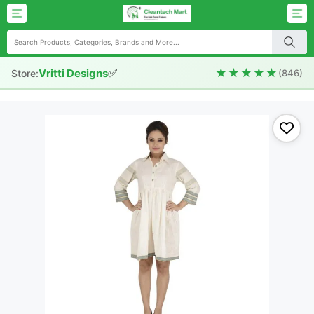
✅
★★★★★
Vritti Designs
Store:
(846)