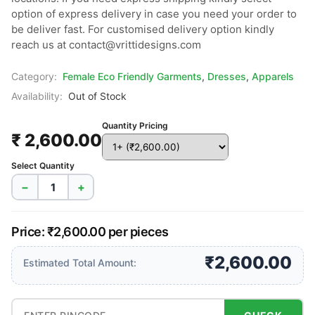
option of express delivery in case you need your order to 
be deliver fast. For customised delivery option kindly 
reach us at contact@vrittidesigns.com
Category:
Female Eco Friendly Garments
,
Dresses
,
Apparels
Availability:
Out of Stock
Quantity Pricing
₹ 2,600.00
Select Quantity
−
+
Price: ₹2,600.00 per pieces
₹2,600.00
Estimated Total Amount: