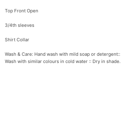
Top Front Open

3/4th sleeves

Shirt Collar

Wash & Care: Hand wash with mild soap or detergent:: 
Wash with similar colours in cold water :: Dry in shade.