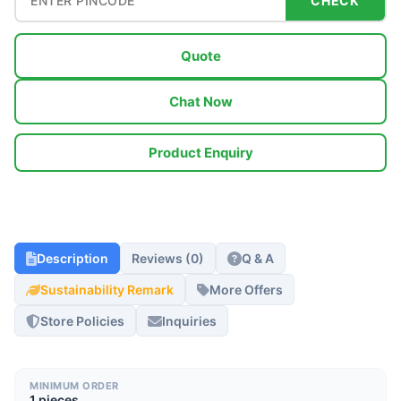
CHECK
Quote
Chat Now
Product Enquiry
Description
Reviews (0)
Q & A
Sustainability Remark
More Offers
Store Policies
Inquiries
MINIMUM ORDER
1 pieces