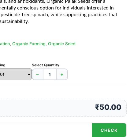
als, and antioxidants. Organic Palak Seeds offer a
entally conscious option for individuals interested in
pesticide-free spinach, while supporting practices that
sustainability.
ation
,
Organic Farming
,
Organic Seed
cing
Select Quantity
−
+
₹50.00
CHECK