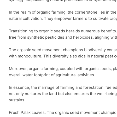
In the realm of organic farming, the cornerstone lies in th
natural cultivation. They empower farmers to cultivate crops
Transitioning to organic seeds heralds numerous benefits. 
free from synthetic pesticides and herbicides, aligning with
The organic seed movement champions biodiversity conservat
with monoculture. This diversity also aids in natural pest 
Moreover, organic farming, coupled with organic seeds, play
overall water footprint of agricultural activities.

In essence, the marriage of farming and forestation, fueled
not only nurtures the land but also ensures the well-being
sustains.

Fresh Palak Leaves: The organic seed movement champions bi