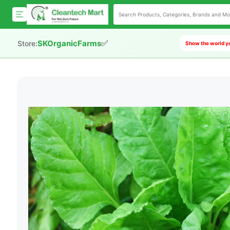
✅
SKOrganicFarms
Store:
Show the world yo