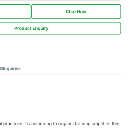
Chat Now
Product Enquiry
Inquiries
practices. Transitioning to organic farming amplifies this 