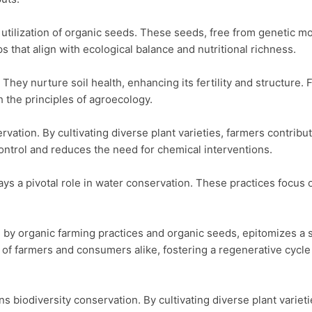
e utilization of organic seeds. These seeds, free from genetic m
 that align with ecological balance and nutritional richness.

They nurture soil health, enhancing its fertility and structure.
 the principles of agroecology.

ion. By cultivating diverse plant varieties, farmers contribute 
control and reduces the need for chemical interventions.

s a pivotal role in water conservation. These practices focus o
 by organic farming practices and organic seeds, epitomizes a su
 of farmers and consumers alike, fostering a regenerative cycle
odiversity conservation. By cultivating diverse plant varieties