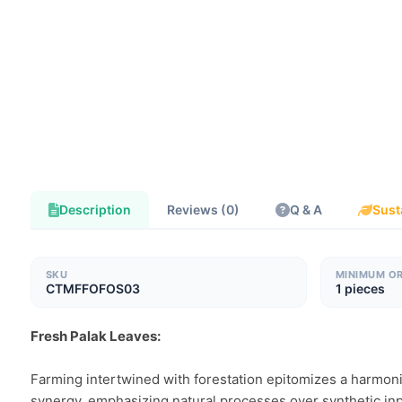
Description
Reviews (0)
Q & A
Sust
SKU
MINIMUM O
CTMFFOFOS03
1 pieces
Fresh Palak Leaves:
Farming intertwined with forestation epitomizes a harmoniou
synergy, emphasizing natural processes over synthetic inpu