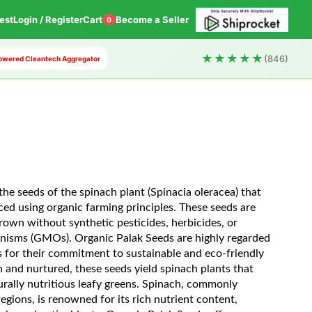
est
Login / Register
Cart
Become a Seller
0
★★★★★
(846)
 Powered Cleantech Aggregator
he seeds of the spinach plant (Spinacia oleracea) that
ced using organic farming principles. These seeds are
rown without synthetic pesticides, herbicides, or
anisms (GMOs). Organic Palak Seeds are highly regarded
 for their commitment to sustainable and eco-friendly
nd nurtured, these seeds yield spinach plants that
rally nutritious leafy greens. Spinach, commonly
gions, is renowned for its rich nutrient content,