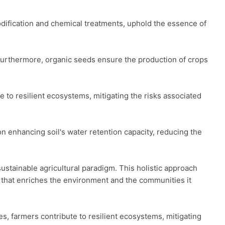
odification and chemical treatments, uphold the essence of 
 Furthermore, organic seeds ensure the production of crops 
to resilient ecosystems, mitigating the risks associated 
n enhancing soil's water retention capacity, reducing the 
stainable agricultural paradigm. This holistic approach 
 that enriches the environment and the communities it 
, farmers contribute to resilient ecosystems, mitigating 