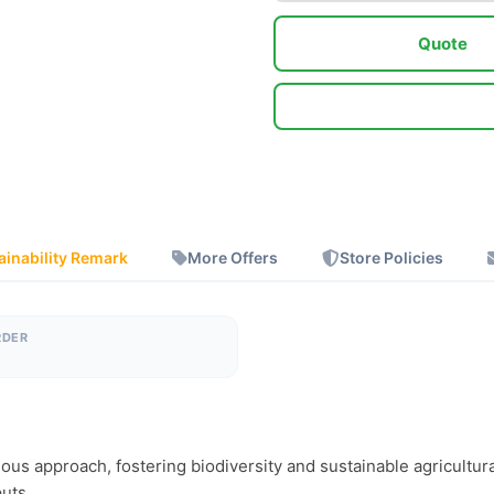
Quote
ainability Remark
More Offers
Store Policies
RDER
s approach, fostering biodiversity and sustainable agricultural 
ts.
