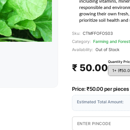
including vitamins, miner
responsible and environm
growing their own fresh, 
prioritize soil health and 
Sku:
CTMFFOFOS03
Category:
Farming and Forest
Availability:
Out of Stock
Quantity Pri
₹ 50.00
Price: ₹50.00 per pieces
Estimated Total Amount: