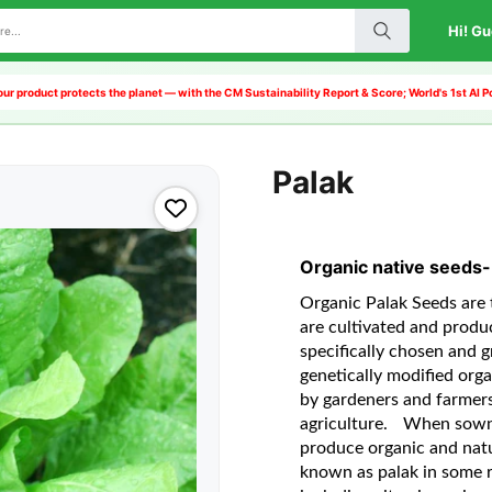
Hi! Gu
ur product protects the planet — with the CM Sustainability Report & Score; World's 1st AI
Palak
Organic native seeds-
Organic Palak Seeds are t
are cultivated and produ
specifically chosen and g
genetically modified org
by gardeners and farmers
agriculture.
When sown a
produce organic and natu
known as palak in some re