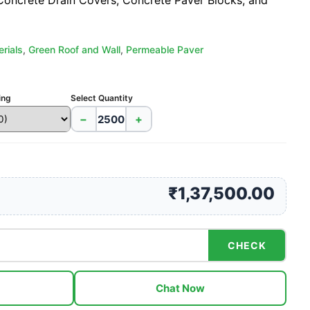
 Concrete Drain Covers, Concrete Paver Blocks, and
rials
,
Green Roof and Wall
,
Permeable Paver
ing
Select Quantity
−
+
₹1,37,500.00
CHECK
Chat Now