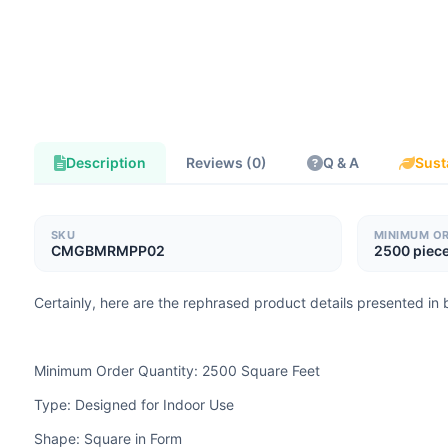
Description
Reviews (0)
Q & A
Sust
SKU
MINIMUM O
CMGBMRMPP02
2500 piec
Certainly, here are the rephrased product details presented in b
Minimum Order Quantity: 2500 Square Feet
Type: Designed for Indoor Use
Shape: Square in Form