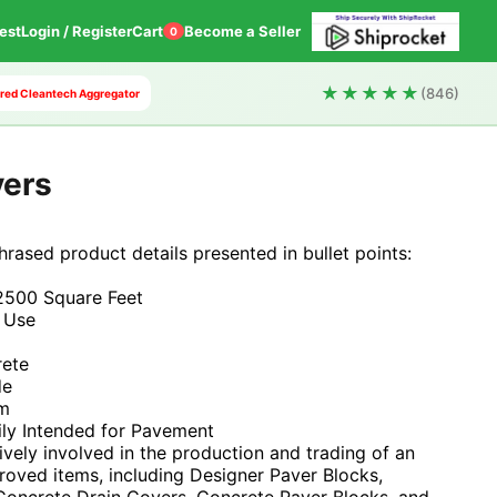
est
Login / Register
Cart
Become a Seller
0
★★★★★
(846)
wered Cleantech Aggregator
vers
phrased product details presented in bullet points:
2500 Square Feet
 Use
rete
de
mm
ily Intended for Pavement
tively involved in the production and trading of an
roved items, including Designer Paver Blocks,