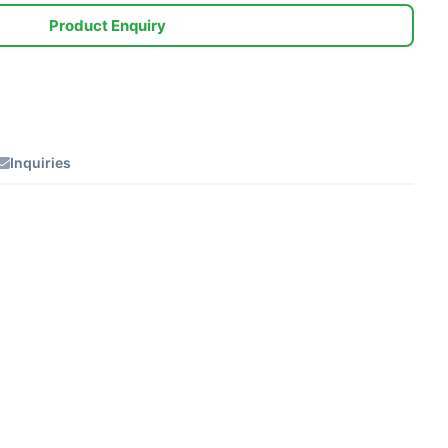
Product Enquiry
Inquiries