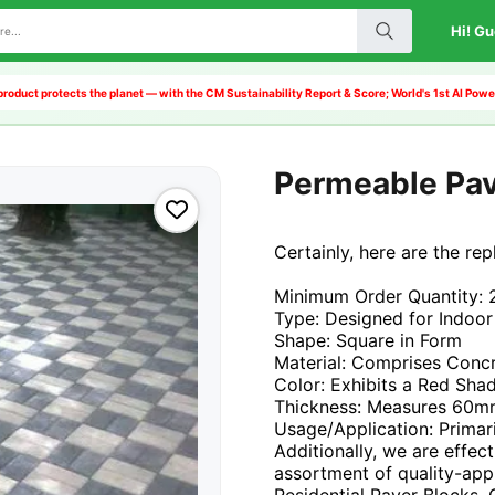
Hi! Gu
product protects the planet — with the CM Sustainability Report & Score; World's 1st AI Po
Permeable Pa
Certainly, here are the re
Minimum Order Quantity: 
Type: Designed for Indoor
Shape: Square in Form
Material: Comprises Conc
Color: Exhibits a Red Sha
Thickness: Measures 60
Usage/Application: Primar
Additionally, we are effec
assortment of quality-app