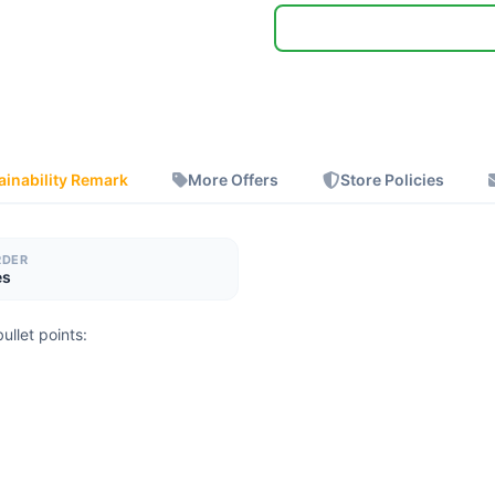
ainability Remark
More Offers
Store Policies
RDER
es
ullet points: