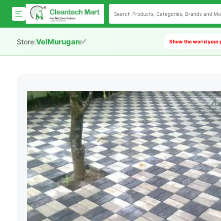
✅
VelMurugan
Store:
Show the world your 