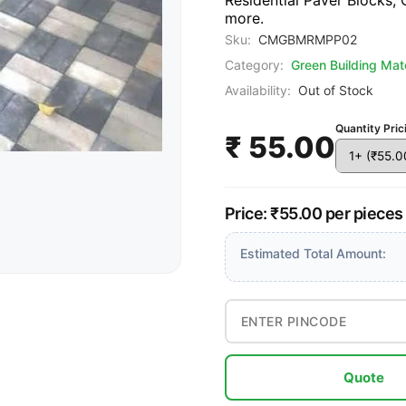
Residential Paver Blocks,
more.
Sku:
CMGBMRMPP02
Category:
Green Building Mate
Availability:
Out of Stock
Quantity Pric
₹ 55.00
Price: ₹55.00 per pieces
Estimated Total Amount:
Quote