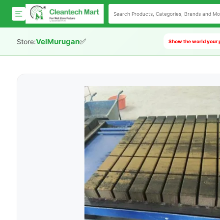
✅
VelMurugan
Store:
Show the world your 