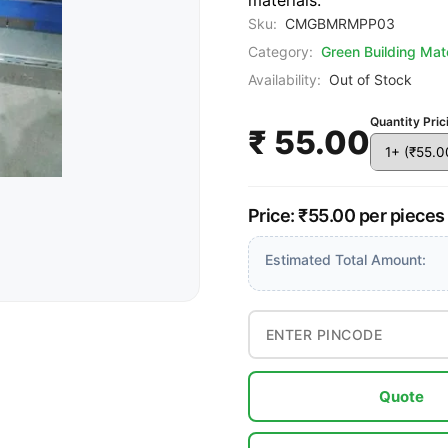
materials.
Sku:
CMGBMRMPP03
Category:
Green Building Mate
Availability:
Out of Stock
Quantity Pric
₹ 55.00
Price: ₹55.00 per pieces
Estimated Total Amount:
Quote