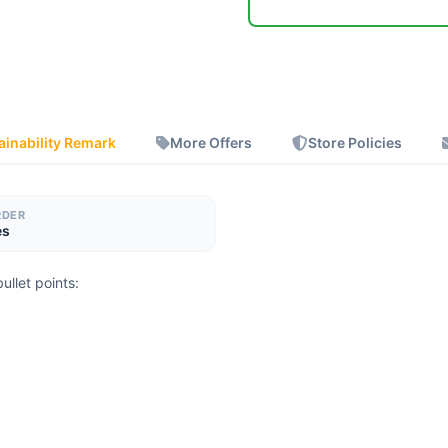
ainability Remark
More Offers
Store Policies
RDER
es
ullet points: