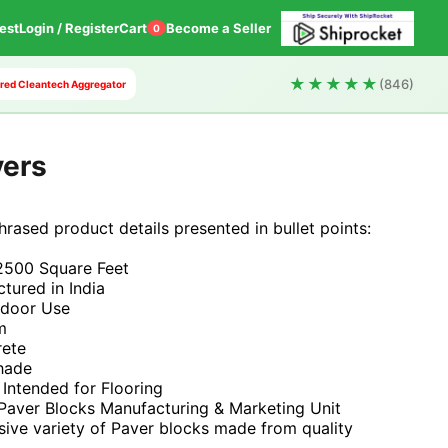
est
Login / Register
Cart
Become a Seller
0
★★★★★
(846)
wered Cleantech Aggregator
vers
phrased product details presented in bullet points:
2500 Square Feet
tured in India
tdoor Use
m
rete
Shade
 Intended for Flooring
 Paver Blocks Manufacturing & Marketing Unit
sive variety of Paver blocks made from quality