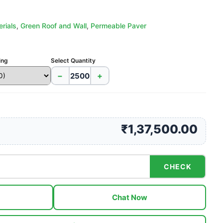
rials
,
Green Roof and Wall
,
Permeable Paver
ing
Select Quantity
−
+
₹1,37,500.00
CHECK
Chat Now