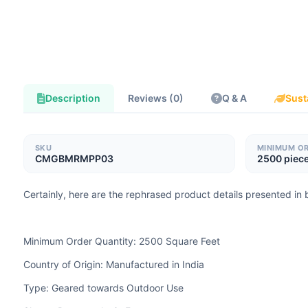
Description
Reviews (0)
Q & A
Sust
SKU
MINIMUM O
CMGBMRMPP03
2500 piec
Certainly, here are the rephrased product details presented in b
Minimum Order Quantity: 2500 Square Feet
Country of Origin: Manufactured in India
Type: Geared towards Outdoor Use