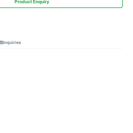
Product Enquiry
Inquiries