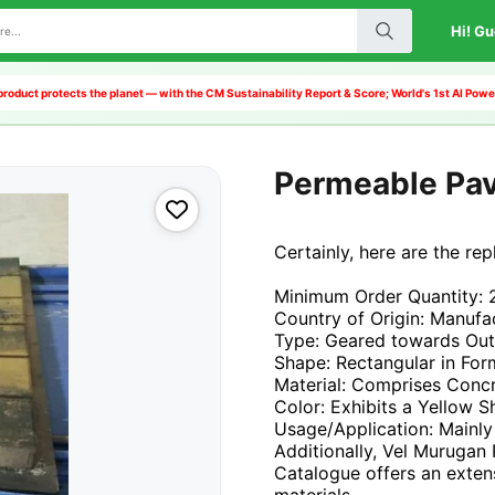
Hi! Gu
product protects the planet — with the CM Sustainability Report & Score; World's 1st AI Po
Permeable Pa
Certainly, here are the re
Minimum Order Quantity: 
Country of Origin: Manufac
Type: Geared towards Ou
Shape: Rectangular in For
Material: Comprises Conc
Color: Exhibits a Yellow 
Usage/Application: Mainly
Additionally, Vel Murugan
Catalogue offers an exten