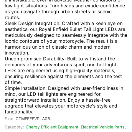
low light situations. Turn heads and exude confidence
as you navigate through urban streets or scenic
routes.
Sleek Design Integration: Crafted with a keen eye on
aesthetics, our Royal Enfield Bullet Tail Light LEDs are
meticulously designed to seamlessly integrate with the
iconic contours of your motorcycle. The result is a
harmonious union of classic charm and modern
innovation.
Uncompromised Durability: Built to withstand the
demands of your adventurous spirit, our Tail Light
LEDs are engineered using high-quality materials,
ensuring resilience against the elements and the test
of time.
Simple Installation: Designed with user-friendliness in
mind, our LED tail lights are engineered for
straightforward installation. Enjoy a hassle-free
upgrade that elevates your motorcycle's style and
functionality.
Sku:
CTMEEEEVPLA06
Category:
Energy Efficient Equipment
,
Electrical Vehicle Parts
,