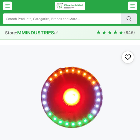
✅
★★★★★
MMINDUSTRIES
Store:
(846)