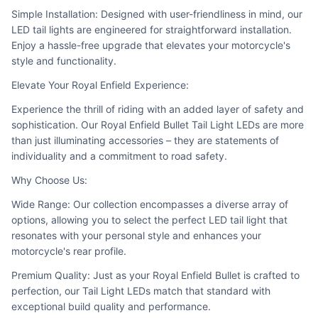
Simple Installation: Designed with user-friendliness in mind, our 
LED tail lights are engineered for straightforward installation. 
Enjoy a hassle-free upgrade that elevates your motorcycle's 
style and functionality.
Elevate Your Royal Enfield Experience:
Experience the thrill of riding with an added layer of safety and 
sophistication. Our Royal Enfield Bullet Tail Light LEDs are more 
than just illuminating accessories – they are statements of 
individuality and a commitment to road safety.
Why Choose Us:
Wide Range: Our collection encompasses a diverse array of 
options, allowing you to select the perfect LED tail light that 
resonates with your personal style and enhances your 
motorcycle's rear profile.
Premium Quality: Just as your Royal Enfield Bullet is crafted to 
perfection, our Tail Light LEDs match that standard with 
exceptional build quality and performance.