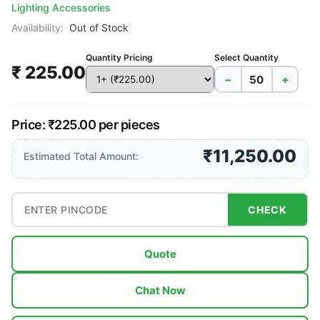
Lighting Accessories
Availability:
Out of Stock
Quantity Pricing
Select Quantity
₹ 225.00
−
+
Price: ₹225.00 per pieces
₹11,250.00
Estimated Total Amount:
CHECK
Quote
Chat Now