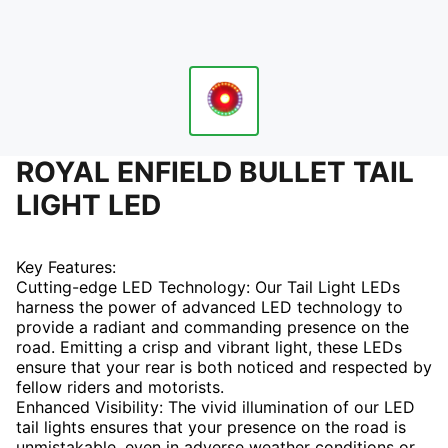
ROYAL ENFIELD BULLET TAIL
LIGHT LED
Key Features:
Cutting-edge LED Technology: Our Tail Light LEDs
harness the power of advanced LED technology to
provide a radiant and commanding presence on the
road. Emitting a crisp and vibrant light, these LEDs
ensure that your rear is both noticed and respected by
fellow riders and motorists.
Enhanced Visibility: The vivid illumination of our LED
tail lights ensures that your presence on the road is
unmistakable, even in adverse weather conditions or