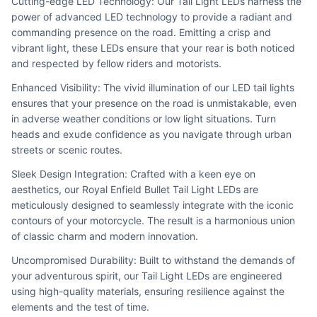
Cutting-edge LED Technology: Our Tail Light LEDs harness the 
power of advanced LED technology to provide a radiant and 
commanding presence on the road. Emitting a crisp and 
vibrant light, these LEDs ensure that your rear is both noticed 
and respected by fellow riders and motorists.
Enhanced Visibility: The vivid illumination of our LED tail lights 
ensures that your presence on the road is unmistakable, even 
in adverse weather conditions or low light situations. Turn 
heads and exude confidence as you navigate through urban 
streets or scenic routes.
Sleek Design Integration: Crafted with a keen eye on 
aesthetics, our Royal Enfield Bullet Tail Light LEDs are 
meticulously designed to seamlessly integrate with the iconic 
contours of your motorcycle. The result is a harmonious union 
of classic charm and modern innovation.
Uncompromised Durability: Built to withstand the demands of 
your adventurous spirit, our Tail Light LEDs are engineered 
using high-quality materials, ensuring resilience against the 
elements and the test of time.