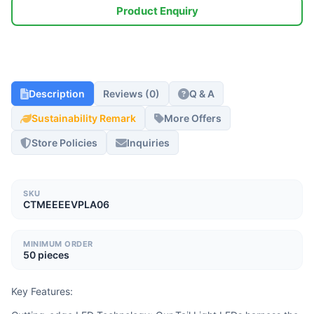
Product Enquiry
Description
Reviews (0)
Q & A
Sustainability Remark
More Offers
Store Policies
Inquiries
SKU
CTMEEEEVPLA06
MINIMUM ORDER
50 pieces
Key Features: