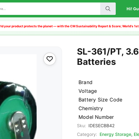
Hi! Gu
d your product protects the planet — with the CM Sustainability Report & Score; World's 1
SL-361/PT, 3.6
Batteries
Brand
Voltage
Battery Size Code
Chemistry
Model Number
Sku:
IDESECBB42
Category:
Energy Storage
,
El