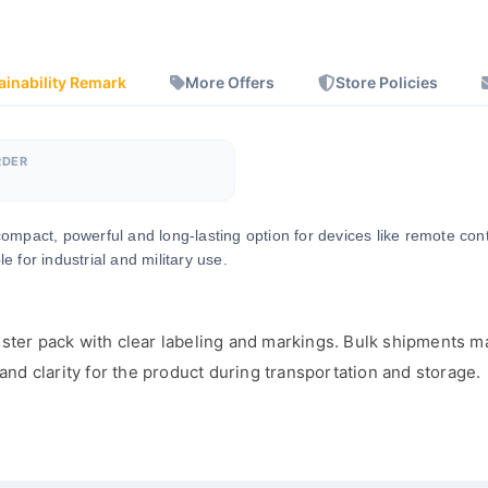
ainability Remark
More Offers
Store Policies
RDER
a compact, powerful and long-lasting option for devices like remote co
 for industrial and military use.
ster pack with clear labeling and markings. Bulk shipments ma
d clarity for the product during transportation and storage.