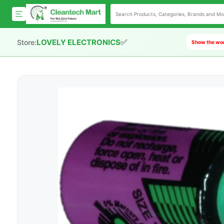
✅
LOVELY ELECTRONICS
Store:
Show the worl