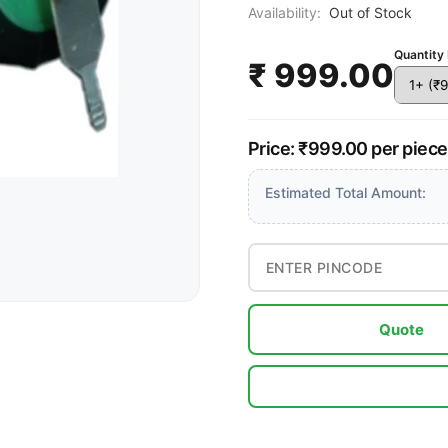
Availability:
Out of Stock
Quantity 
₹ 999.00
Price: ₹999.00 per piec
Estimated Total Amount:
Quote