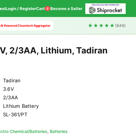
est
Login / Register
Cart
Become a Seller
0
★★★★★
(846)
st AI Powered Cleantech Aggregator
V, 2/3AA, Lithium, Tadiran
Tadiran
3.6V
2/3AA
Lithium Battery
SL-361/PT
ectro Chemical/Batteries
,
Batteries