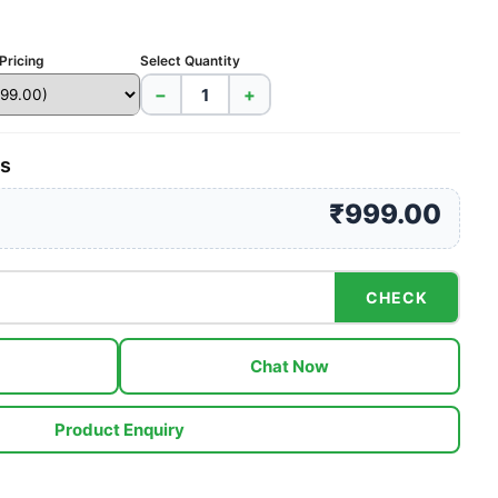
Pricing
Select Quantity
−
+
es
₹999.00
CHECK
Chat Now
Product Enquiry