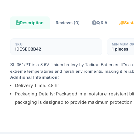
Description
Reviews (0)
Q & A
Sust
SKU
MINIMUM O
IDESECBB42
1 pieces
SL-361/PT is a 3.6V lithium battery by Tadiran Batteries. It''s 
extreme temperatures and harsh environments, making it reliable
Additional Information:
Delivery Time: 48 hr
Packaging Details: Packaged in a moisture-resistant bli
packaging is designed to provide maximum protection an