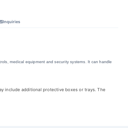
Inquiries
ntrols, medical equipment and security systems. It can handle 
y include additional protective boxes or trays. The 