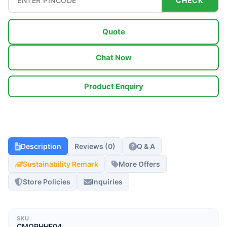
CHECK
Quote
Chat Now
Product Enquiry
Description
Reviews (0)
Q & A
Sustainability Remark
More Offers
Store Policies
Inquiries
SKU
CMOPHHF04