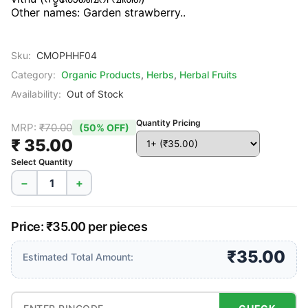
Other names: Garden strawberry..
Sku:
CMOPHHF04
Category:
Organic Products
,
Herbs
,
Herbal Fruits
Availability:
Out of Stock
Quantity Pricing
MRP:
₹70.00
(50% OFF)
₹ 35.00
Select Quantity
−
+
Price: ₹35.00 per pieces
₹35.00
Estimated Total Amount: