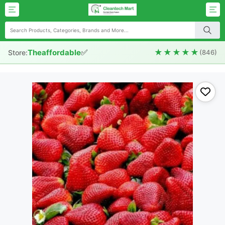
✅
★★★★★
Theaffordable
Store:
(846)