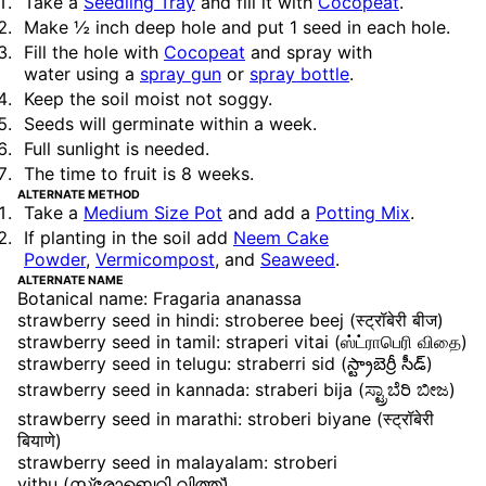
Take a
Seedling Tray
and fill it with
Cocopeat
.
Make ½ inch deep hole and put 1 seed in each hole.
Fill the hole with
Cocopeat
and spray with
water using a
spray gun
or
spray bottle
.
Keep the soil moist not soggy.
Seeds will germinate within a week.
Full sunlight is needed.
The time to fruit is 8 weeks.
ALTERNATE METHOD
Take a
Medium Size Pot
and add a
Potting Mix
.
If planting in the soil add
Neem Cake
Powder
,
Vermicompost
, and
Seaweed
.
ALTERNATE NAME
Botanical name: Fragaria ananassa
strawberry seed in hindi: stroberee beej (स्ट्रॉबेरी बीज)
strawberry seed in tamil: straperi vitai (ஸ்ட்ராபெரி விதை)
strawberry seed in telugu: straberri sid (స్ట్రాబెర్రీ సీడ్)
strawberry seed in kannada: straberi bija (ಸ್ಟ್ರಾಬೆರಿ ಬೀಜ)
strawberry seed in marathi: stroberi biyane (स्ट्रॉबेरी
बियाणे)
strawberry seed in malayalam: stroberi
vithu (സ്ട്രോബെറി വിത്ത്)