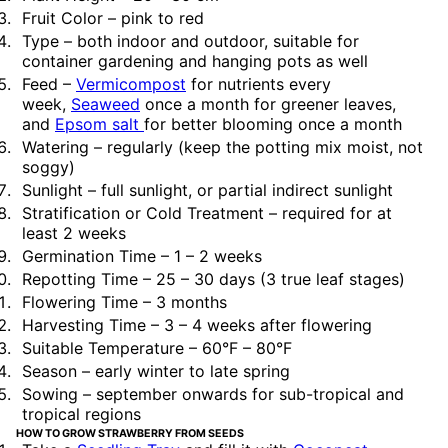
Fruit Color – pink to red
Type – both indoor and outdoor, suitable for
container gardening and hanging pots as well
Feed –
Vermicompost
for nutrients every
week,
Seaweed
once a month for greener leaves,
and
Epsom salt
for better blooming once a month
Watering – regularly (keep the potting mix moist, not
soggy)
Sunlight – full sunlight, or partial indirect sunlight
Stratification or Cold Treatment – required for at
least 2 weeks
Germination Time – 1 – 2 weeks
Repotting Time – 25 – 30 days (3 true leaf stages)
Flowering Time – 3 months
Harvesting Time – 3 – 4 weeks after flowering
Suitable Temperature – 60°F – 80°F
Season – early winter to late spring
Sowing – september onwards for sub-tropical and
tropical regions
HOW TO GROW STRAWBERRY FROM SEEDS