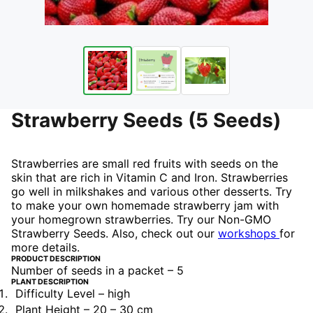
Strawberry Seeds (5 Seeds)
Strawberries are small red fruits with seeds on the
skin that are rich in Vitamin C and Iron. Strawberries
go well in milkshakes and various other desserts. Try
to make your own homemade strawberry jam with
your homegrown strawberries. Try our Non-GMO
Strawberry Seeds. Also, check out our
workshops
for
more details.
PRODUCT DESCRIPTION
Number of seeds in a packet – 5
PLANT DESCRIPTION
Difficulty Level – high
Plant Height – 20 – 30 cm