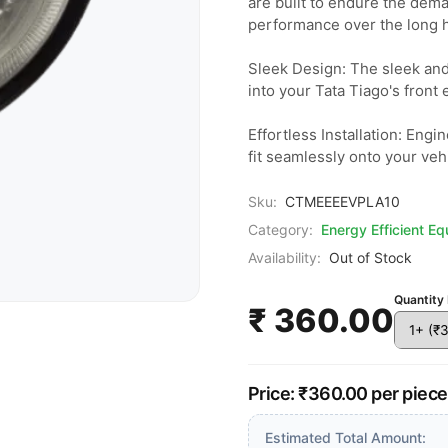
are built to endure the dema
performance over the long ha
Sleek Design: The sleek and
into your Tata Tiago's front 
Effortless Installation: Engi
fit seamlessly onto your veh
Sku:
CTMEEEEVPLA10
Category:
Energy Efficient E
Availability:
Out of Stock
Quantity 
₹ 360.00
Price: ₹360.00 per piec
Estimated Total Amount: