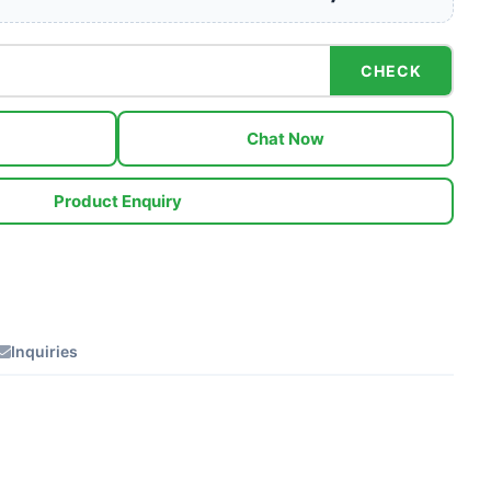
CHECK
Chat Now
Product Enquiry
Inquiries