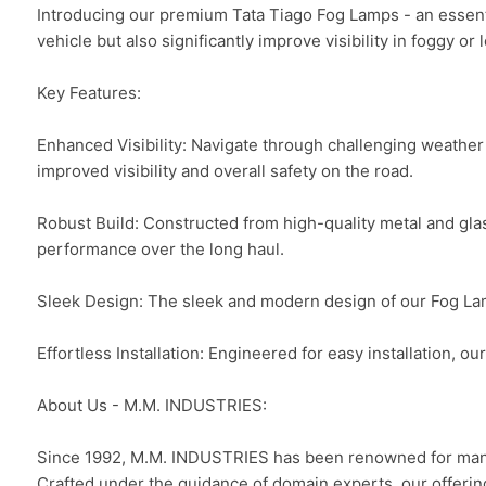
Introducing our premium Tata Tiago Fog Lamps - an essenti
vehicle but also significantly improve visibility in foggy or 
Key Features:

Enhanced Visibility: Navigate through challenging weather 
improved visibility and overall safety on the road.

Robust Build: Constructed from high-quality metal and glas
performance over the long haul.

Sleek Design: The sleek and modern design of our Fog Lamps
Effortless Installation: Engineered for easy installation, o
About Us - M.M. INDUSTRIES:

Since 1992, M.M. INDUSTRIES has been renowned for manufa
Crafted under the guidance of domain experts, our offerin