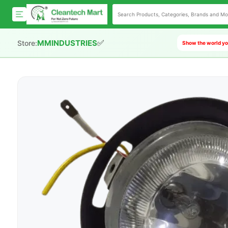
✅
MMINDUSTRIES
Store:
Show the world you