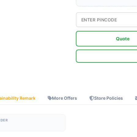
Quote
ainability Remark
More Offers
Store Policies
RDER