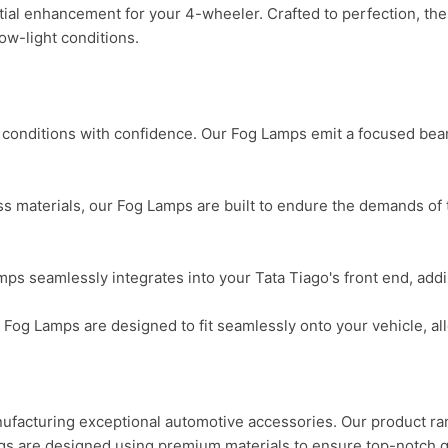
al enhancement for your 4-wheeler. Crafted to perfection, thes
low-light conditions.

conditions with confidence. Our Fog Lamps emit a focused beam 
s materials, our Fog Lamps are built to endure the demands of t
 seamlessly integrates into your Tata Tiago's front end, adding
ur Fog Lamps are designed to fit seamlessly onto your vehicle, al
cturing exceptional automotive accessories. Our product range
gs are designed using premium materials to ensure top-notch q