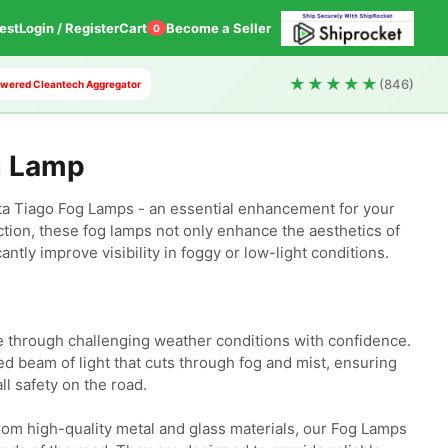
est
Login / Register
Cart
Become a Seller
0
★★★★★
(846)
 Powered Cleantech Aggregator
g Lamp
a Tiago Fog Lamps - an essential enhancement for your 
tion, these fog lamps not only enhance the aesthetics of 
antly improve visibility in foggy or low-light conditions.

e through challenging weather conditions with confidence. 
 beam of light that cuts through fog and mist, ensuring 
ll safety on the road.

om high-quality metal and glass materials, our Fog Lamps 