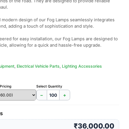
nds of the road. They are designed to provide reliable 
ul.

 modern design of our Fog Lamps seamlessly integrates 
end, adding a touch of sophistication and style.

neered for easy installation, our Fog Lamps are designed to 
icle, allowing for a quick and hassle-free upgrade.
quipment
,
Electrical Vehicle Parts
,
Lighting Accessories
Pricing
Select Quantity
−
+
es
₹36,000.00