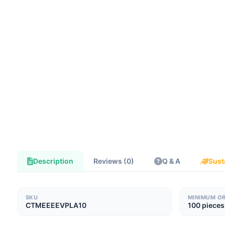
Description
Reviews (0)
Q & A
Sust
SKU
MINIMUM O
CTMEEEEVPLA10
100 pieces