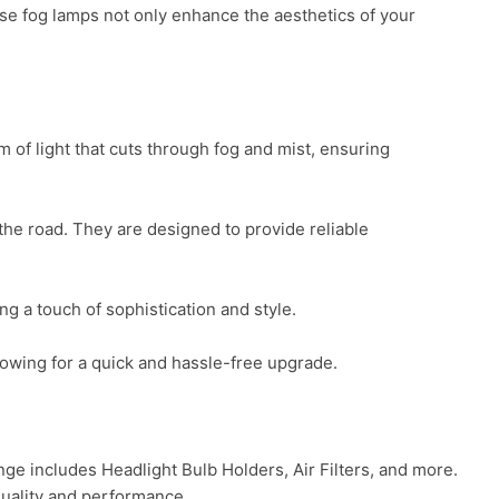
e fog lamps not only enhance the aesthetics of your 
of light that cuts through fog and mist, ensuring 
he road. They are designed to provide reliable 
 a touch of sophistication and style.

lowing for a quick and hassle-free upgrade.

 includes Headlight Bulb Holders, Air Filters, and more. 
uality and performance.
