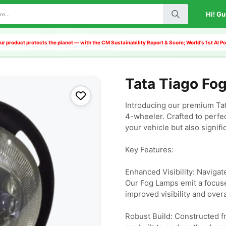
Hi! Gu
r product protects the planet — with the CM Sustainability Report & Score; World's 1st AI
Tata Tiago Fo
Introducing our premium Tat
4-wheeler. Crafted to perfec
your vehicle but also signific
Key Features:

Enhanced Visibility: Navigat
Our Fog Lamps emit a focused
improved visibility and overa
Robust Build: Constructed fr