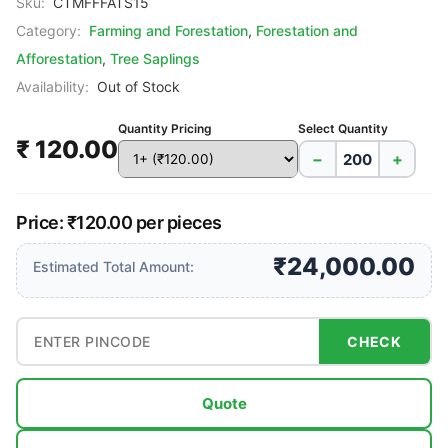
Sku:
CTMFFFATS15
Category:
Farming and Forestation
,
Forestation and
Afforestation
,
Tree Saplings
Availability:
Out of Stock
Quantity Pricing
Select Quantity
₹ 120.00
−
+
Price: ₹120.00 per pieces
₹24,000.00
Estimated Total Amount:
CHECK
Quote