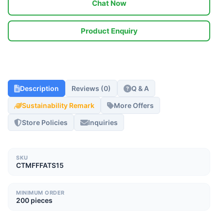
Chat Now
Product Enquiry
Description
Reviews (0)
Q & A
Sustainability Remark
More Offers
Store Policies
Inquiries
SKU
CTMFFFATS15
MINIMUM ORDER
200 pieces