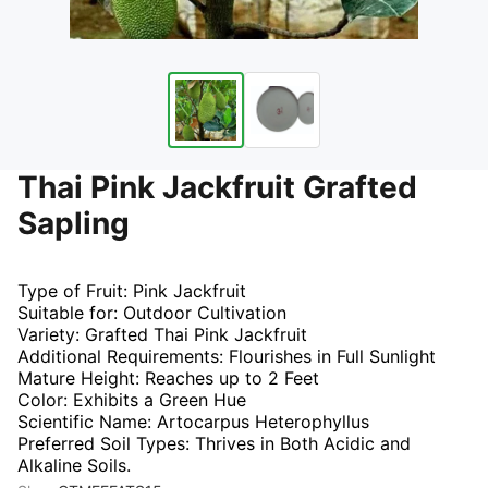
Thai Pink Jackfruit Grafted
Sapling
Type of Fruit: Pink Jackfruit
Suitable for: Outdoor Cultivation
Variety: Grafted Thai Pink Jackfruit
Additional Requirements: Flourishes in Full Sunlight
Mature Height: Reaches up to 2 Feet
Color: Exhibits a Green Hue
Scientific Name: Artocarpus Heterophyllus
Preferred Soil Types: Thrives in Both Acidic and
Alkaline Soils.