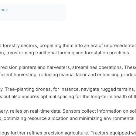
RDER
forestry sectors, propelling them into an era of unprecedented e
n, transforming traditional farming and forestation practices.

recision planters and harvesters, streamlines operations. These
icient harvesting, reducing manual labor and enhancing producti
. Tree-planting drones, for instance, navigate rugged terrains,
ts but also ensures optimal spacing for the long-term health of t
, relies on real-time data. Sensors collect information on soil
, optimizing resource allocation and minimizing environmental i
ogy further refines precision agriculture. Tractors equipped wi