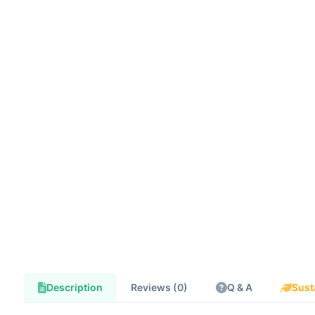
Description
Reviews (0)
Q & A
Sust