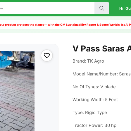
Hi! Gu
our product protects the planet — with the CM Sustainability Report & Score; World's 1st A
V Pass Saras A
Brand: TK Agro

Model Name/Number: Saras (
No Of Tynes: V blade

Working Width: 5 Feet

Type: Rigid Type

Tractor Power: 30 hp
