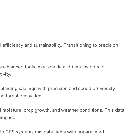
fficiency and sustainability. Transitioning to precision 
 advanced tools leverage data-driven insights to 
vity.

 planting saplings with precision and speed previously 
he forest ecosystem.

 moisture, crop growth, and weather conditions. This data 
mpact.

th GPS systems navigate fields with unparalleled 