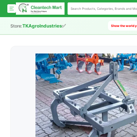
✅
TKAgroIndustries
Store:
Show the world y