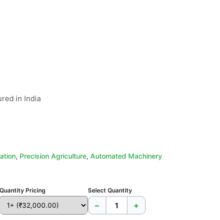
red in India

ation
,
Precision Agriculture
,
Automated Machinery
Quantity Pricing
Select Quantity
−
+