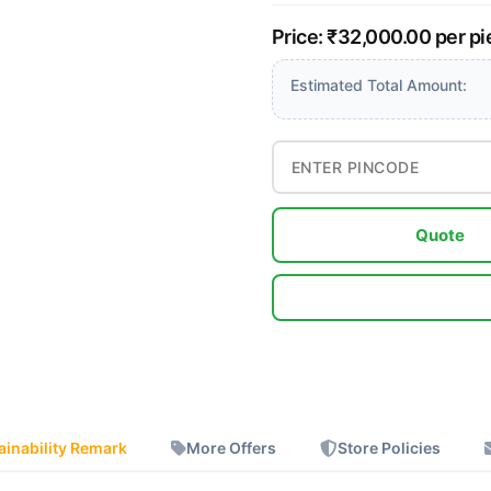
Price: ₹32,000.00 per p
Estimated Total Amount:
Quote
ainability Remark
More Offers
Store Policies