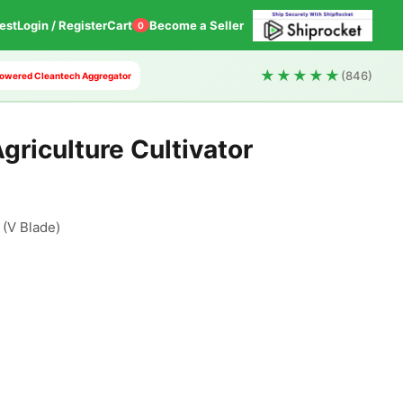
est
Login / Register
Cart
Become a Seller
0
★★★★★
(846)
I Powered Cleantech Aggregator
griculture Cultivator
V Blade)
