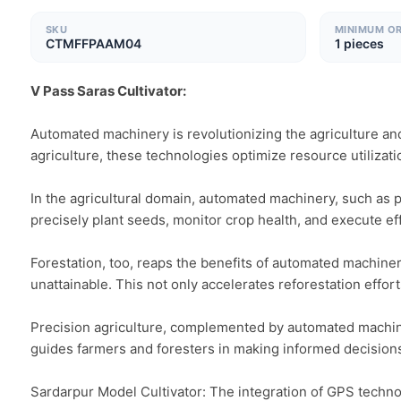
SKU
MINIMUM O
CTMFFPAAM04
1 pieces
V Pass Saras Cultivator:
Automated machinery is revolutionizing the agriculture and 
agriculture, these technologies optimize resource utilizatio
In the agricultural domain, automated machinery, such as p
precisely plant seeds, monitor crop health, and execute eff
Forestation, too, reaps the benefits of automated machinery
unattainable. This not only accelerates reforestation effor
Precision agriculture, complemented by automated machinery
guides farmers and foresters in making informed decisions
Sardarpur Model Cultivator: The integration of GPS technol