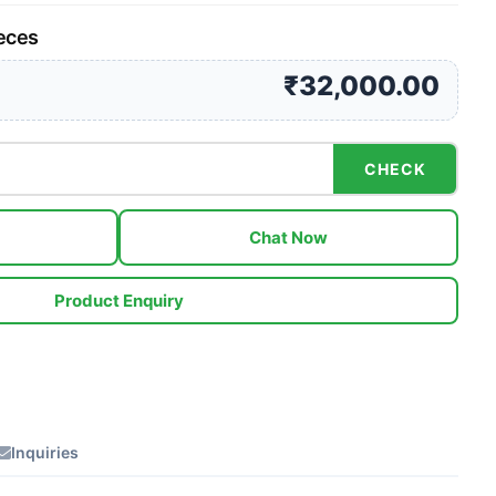
ieces
₹32,000.00
CHECK
Chat Now
Product Enquiry
Inquiries