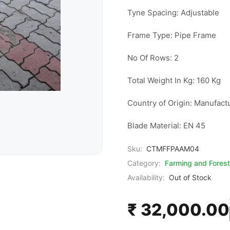
Tyne Spacing: Adjustable

Frame Type: Pipe Frame

No Of Rows: 2

Total Weight In Kg: 160 Kg

Country of Origin: Manufactu
Blade Material: EN 45
Sku:
CTMFFPAAM04
Category:
Farming and Forest
Availability:
Out of Stock
₹ 32,000.00