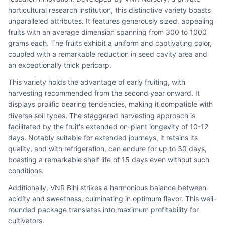
horticultural research institution, this distinctive variety boasts 
unparalleled attributes. It features generously sized, appealing 
fruits with an average dimension spanning from 300 to 1000 
grams each. The fruits exhibit a uniform and captivating color, 
coupled with a remarkable reduction in seed cavity area and 
an exceptionally thick pericarp.
This variety holds the advantage of early fruiting, with 
harvesting recommended from the second year onward. It 
displays prolific bearing tendencies, making it compatible with 
diverse soil types. The staggered harvesting approach is 
facilitated by the fruit's extended on-plant longevity of 10-12 
days. Notably suitable for extended journeys, it retains its 
quality, and with refrigeration, can endure for up to 30 days, 
boasting a remarkable shelf life of 15 days even without such 
conditions.
Additionally, VNR Bihi strikes a harmonious balance between 
acidity and sweetness, culminating in optimum flavor. This well-
rounded package translates into maximum profitability for 
cultivators.