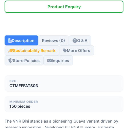
Product Enquiry
Description
Reviews (0)
Q & A
Sustainability Remark
More Offers
Store Policies
Inquiries
SKU
CTMFFFATS03
MINIMUM ORDER
150 pieces
The VNR Bihi stands as a pioneering Guava variant driven by 
research innovation. Developed by VNR Nursery, a private 