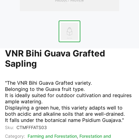
VNR Bihi Guava Grafted
Sapling
"The VNR Bihi Guava Grafted variety.
Belonging to the Guava fruit type.
It is ideally suited for outdoor cultivation and requires
ample watering.
Displaying a green hue, this variety adapts well to
both acidic and alkaline soils that are well-drained.
It falls under the botanical name Psidium Guajava."
Sku:
CTMFFFATS03
Category:
Farming and Forestation
,
Forestation and