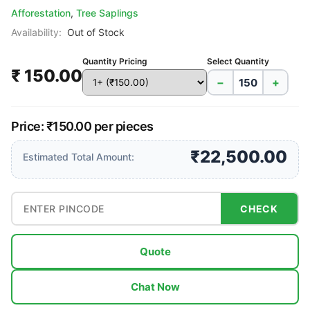
Afforestation
,
Tree Saplings
Availability:
Out of Stock
Quantity Pricing
Select Quantity
₹ 150.00
−
+
Price: ₹150.00 per pieces
₹22,500.00
Estimated Total Amount:
CHECK
Quote
Chat Now