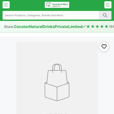
✅
★★★★★
CocoterNaturalDrinksPrivateLimited
Store:
(8