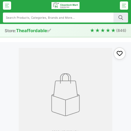
✅
★★★★★
Theaffordable
Store:
(846)