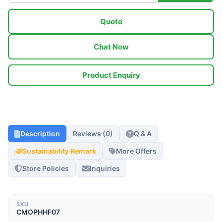
Quote
Chat Now
Product Enquiry
Description
Reviews (0)
Q & A
Sustainability Remark
More Offers
Store Policies
Inquiries
SKU
CMOPHHF07