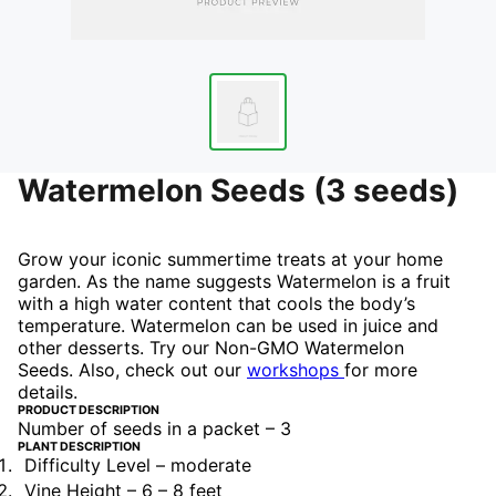
Watermelon Seeds (3 seeds)
Grow your iconic summertime treats at your home
garden. As the name suggests Watermelon is a fruit
with a high water content that cools the body’s
temperature. Watermelon can be used in juice and
other desserts. Try our Non-GMO Watermelon
Seeds.
Also, check out our
workshops
for more
details.
PRODUCT DESCRIPTION
Number of seeds in a packet – 3
PLANT DESCRIPTION
Difficulty Level – moderate
Vine Height – 6 – 8 feet