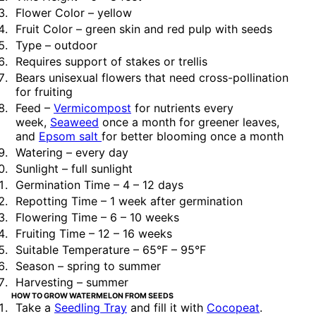
Flower Color – yellow
Fruit Color – green skin and red pulp with seeds
Type – outdoor
Requires support of stakes or trellis
Bears unisexual flowers that need cross-pollination
for fruiting
Feed –
Vermicompost
for nutrients every
week,
Seaweed
once a month for greener leaves,
and
Epsom salt
for better blooming once a month
Watering – every day
Sunlight – full sunlight
Germination Time – 4 – 12 days
Repotting Time – 1 week after germination
Flowering Time – 6 – 10 weeks
Fruiting Time – 12 – 16 weeks
Suitable Temperature – 65°F – 95°F
Season – spring to summer
Harvesting – summer
HOW TO GROW WATERMELON FROM SEEDS
Take a
Seedling Tray
and fill it with
Cocopeat
.