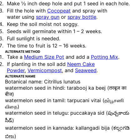
Make ½ inch deep hole and put 1 seed in each hole.
Fill the hole with
Cocopeat
and spray with
water
using
spray gun
or
spray bottle
.
Keep the soil moist not soggy.
Seeds will germinate within 1 – 2 weeks.
Full sunlight is needed.
The time to fruit is 12 – 16 weeks.
ALTERNATE METHOD
Take a
Medium Size Pot
and add a
Potting Mix
.
If planting in the soil add
Neem Cake
Powder
,
Vermicompost
, and
Seaweed
.
ALTERNATE NAME
Botanical name: Citrillus lunatus
watermelon seed in hindi: tarabooj ka beej (तरबूज का
बीज)
watermelon seed in tamil: tarpucani vitai (தர்பூசணி
விதை)
watermelon seed in telugu: puccakaya sid (పుచ్చకాయ
సీడ్)
watermelon seed in kannada: kallangadi bija (ಕಲ್ಲಂಗಡಿ
ಬೀಜ)