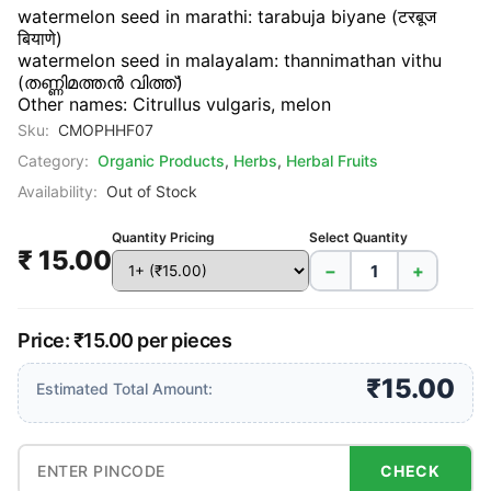
watermelon seed in marathi: tarabuja biyane (टरबूज
बियाणे)
watermelon seed in malayalam: thannimathan vithu
(തണ്ണിമത്തൻ വിത്ത്)
Other names: Citrullus vulgaris, melon
Sku:
CMOPHHF07
Category:
Organic Products
,
Herbs
,
Herbal Fruits
Availability:
Out of Stock
Quantity Pricing
Select Quantity
₹ 15.00
−
+
Price: ₹15.00 per pieces
₹15.00
Estimated Total Amount:
CHECK