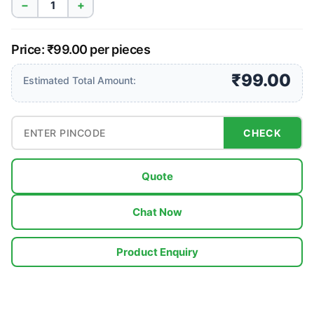
−
+
Price: ₹99.00 per pieces
₹99.00
Estimated Total Amount:
CHECK
Quote
Chat Now
Product Enquiry