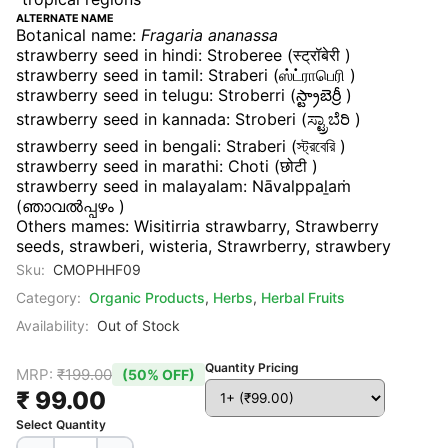
ALTERNATE NAME
Botanical name:
Fragaria ananassa
strawberry seed in hindi: Stroberee (स्ट्रॉबेरी )
strawberry seed in tamil: Straberi (ஸ்ட்ராபெரி )
strawberry seed in telugu: Stroberri (స్ట్రాబెర్రీ )
strawberry seed in kannada: Stroberi (ಸ್ಟ್ರಾಬೆರಿ )
strawberry seed in bengali: Straberi (স্ট্রবেরি )
strawberry seed in marathi: Choti (छोटी )
strawberry seed in malayalam: Nāvalppaḻaṁ
(ഞാവൽപ്പഴം )
Others mames: Wisitirria strawbarry, Strawberry
seeds,
strawberi, wisteria, Strawrberry, strawbery
Sku:
CMOPHHF09
Category:
Organic Products
,
Herbs
,
Herbal Fruits
Availability:
Out of Stock
Quantity Pricing
MRP:
₹199.00
(50% OFF)
₹ 99.00
Select Quantity