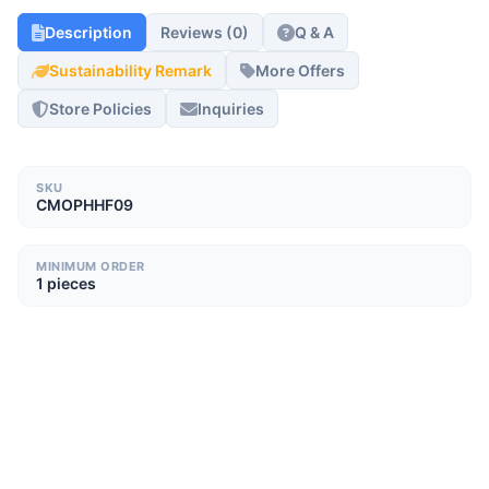
Description
Reviews (0)
Q & A
Sustainability Remark
More Offers
Store Policies
Inquiries
SKU
CMOPHHF09
MINIMUM ORDER
1 pieces