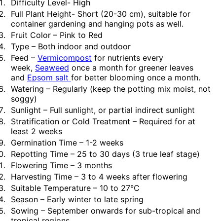
Difficulty Level- High
Full Plant Height- Short (20-30 cm), suitable for
container gardening and hanging pots as well.
Fruit Color – Pink to Red
Type – Both indoor and outdoor
Feed –
Vermicompost
for nutrients every
week,
Seaweed
once a month for greener leaves
and
Epsom salt
for better blooming once a month.
Watering – Regularly (keep the potting mix moist, not
soggy)
Sunlight – Full sunlight, or partial indirect sunlight
Stratification or Cold Treatment – Required for at
least 2 weeks
Germination Time – 1-2 weeks
Repotting Time – 25 to 30 days (3 true leaf stage)
Flowering Time – 3 months
Harvesting Time – 3 to 4 weeks after flowering
Suitable Temperature – 10 to 27°C
Season – Early winter to late spring
Sowing – September onwards for sub-tropical and
tropical regions