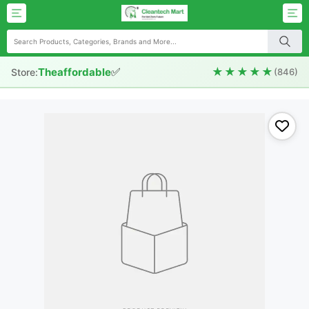
✅
★★★★★
Theaffordable
Store:
(846)