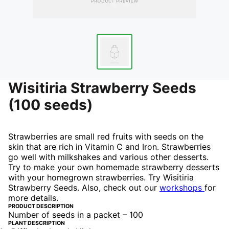
Wisitiria Strawberry Seeds
(100 seeds)
Strawberries are small red fruits with seeds on the
skin that are rich in Vitamin C and Iron. Strawberries
go well with milkshakes and various other desserts.
Try to make your own homemade strawberry desserts
with your homegrown strawberries. Try Wisitiria
Strawberry Seeds.
Also, check out our
workshops
for
more details.
PRODUCT DESCRIPTION
Number of seeds in a packet – 100
PLANT DESCRIPTION