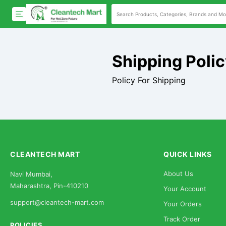
Shipping Poli
Policy For Shipping
CLEANTECH MART
QUICK LINKS
About Us
Navi Mumbai,
Maharashtra, Pin-410210
Your Account
support@cleantech-mart.com
Your Orders
Track Order
POLICIES