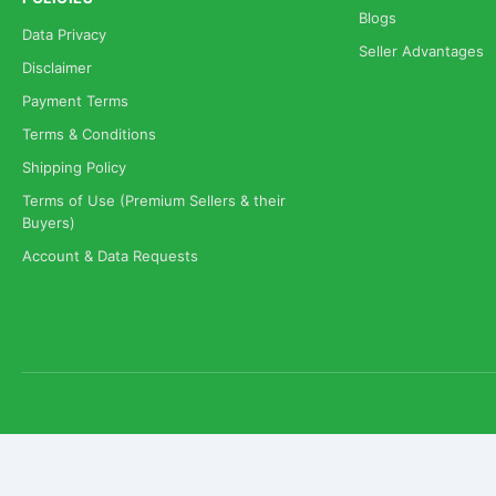
Blogs
Data Privacy
Seller Advantages
Disclaimer
Payment Terms
Terms & Conditions
Shipping Policy
Terms of Use (Premium Sellers & their
Buyers)
Account & Data Requests