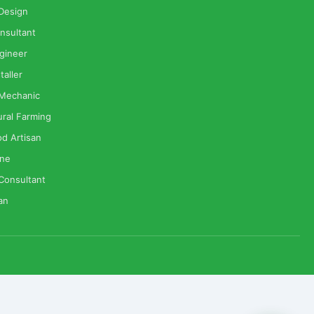
 Design
nsultant
gineer
taller
 Mechanic
ural Farming
od Artisan
one
Consultant
ian