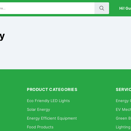
Hi! Gu
cy
PRODUCT CATEGORIES
SERVI
Eco Friendly LED Lights
Energy 
Solar Energy
EV Mech
Energy Efficient Equipment
Green B
Food Products
Lighting