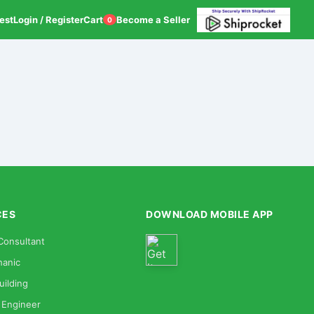
est
Login / Register
Cart
Become a Seller
0
CES
DOWNLOAD MOBILE APP
Consultant
anic
uilding
 Engineer