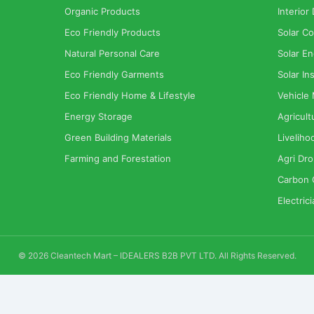
Organic Products
Interior
Eco Friendly Products
Solar Co
Natural Personal Care
Solar En
Eco Friendly Garments
Solar Ins
Eco Friendly Home & Lifestyle
Vehicle
Energy Storage
Agricult
Green Building Materials
Liveliho
Farming and Forestation
Agri Dr
Carbon 
Electric
© 2026 Cleantech Mart – IDEALERS B2B PVT LTD. All Rights Reserved.